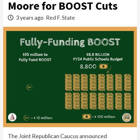
Moore for BOOST Cuts
3 years ago
Red F. State
The Joint Republican Caucus announced