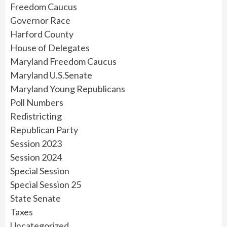
Freedom Caucus
Governor Race
Harford County
House of Delegates
Maryland Freedom Caucus
Maryland U.S.Senate
Maryland Young Republicans
Poll Numbers
Redistricting
Republican Party
Session 2023
Session 2024
Special Session
Special Session 25
State Senate
Taxes
Uncategorized