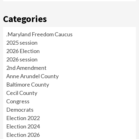
Categories
.Maryland Freedom Caucus
2025 session
2026 Election
2026 session
2nd Amendment
Anne Arundel County
Baltimore County
Cecil County
Congress
Democrats
Election 2022
Election 2024
Election 2026