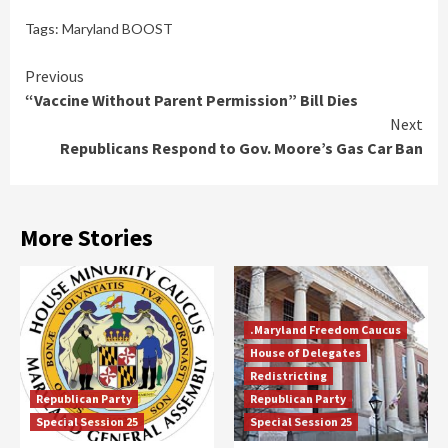
Tags:
Maryland BOOST
Continue
Previous
“Vaccine Without Parent Permission” Bill Dies
Reading
Next
Republicans Respond to Gov. Moore’s Gas Car Ban
More Stories
.Maryland Freedom Caucus
House of Delegates
Redistricting
Republican Party
Republican Party
Special Session 25
Special Session 25