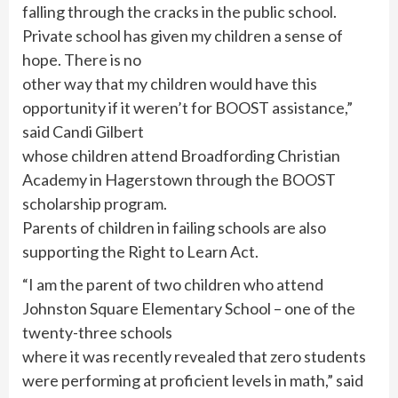
falling through the cracks in the public school.
Private school has given my children a sense of
hope. There is no
other way that my children would have this
opportunity if it weren’t for BOOST assistance,”
said Candi Gilbert
whose children attend Broadfording Christian
Academy in Hagerstown through the BOOST
scholarship program.
Parents of children in failing schools are also
supporting the Right to Learn Act.
“I am the parent of two children who attend
Johnston Square Elementary School – one of the
twenty-three schools
where it was recently revealed that zero students
were performing at proficient levels in math,” said