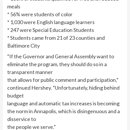
meals
* 56% were students of color
* 1,030 were English language learners
* 247 were Special Education Students
* Students came from 21 of 23 counties and
Baltimore City
“If the Governor and General Assembly want to
eliminate the program, they should do so in a
transparent manner
that allows for public comment and participation,”
continued Hershey. “Unfortunately, hiding behind
budget
language and automatic tax increases is becoming
the norm in Annapolis, which is disingenuous and a
disservice to
the people we serve.”