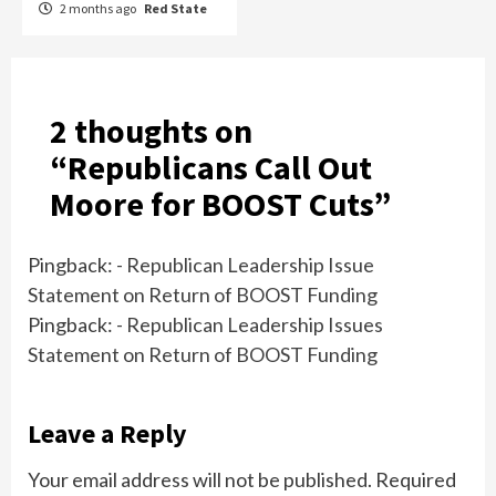
2 months ago
Red State
2 thoughts on
“
Republicans Call Out
Moore for BOOST Cuts
”
Pingback:
- Republican Leadership Issue
Statement on Return of BOOST Funding
Pingback:
- Republican Leadership Issues
Statement on Return of BOOST Funding
Leave a Reply
Your email address will not be published.
Required