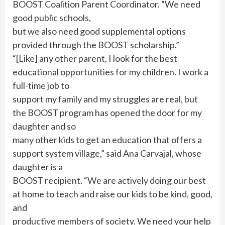
BOOST Coalition Parent Coordinator. “We need
good public schools,
but we also need good supplemental options
provided through the BOOST scholarship.”
“[Like] any other parent, I look for the best
educational opportunities for my children. I work a
full-time job to
support my family and my struggles are real, but
the BOOST program has opened the door for my
daughter and so
many other kids to get an education that offers a
support system village,” said Ana Carvajal, whose
daughter is a
BOOST recipient. “We are actively doing our best
at home to teach and raise our kids to be kind, good,
and
productive members of society. We need your help