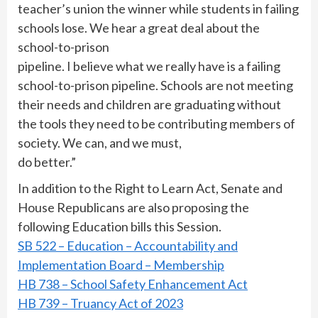
teacher’s union the winner while students in failing
schools lose. We hear a great deal about the
school-to-prison
pipeline. I believe what we really have is a failing
school-to-prison pipeline. Schools are not meeting
their needs and children are graduating without
the tools they need to be contributing members of
society. We can, and we must,
do better.”
In addition to the Right to Learn Act, Senate and
House Republicans are also proposing the
following Education bills this Session.
SB 522 – Education – Accountability and
Implementation Board – Membership
HB 738 – School Safety Enhancement Act
HB 739 – Truancy Act of 2023