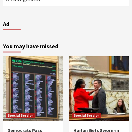
Ad
You may have missed
Special Session
Special Session
Democrats Pass
Harlan Gets Sworn-in