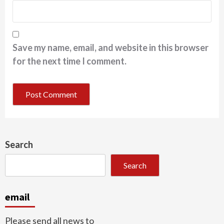
Save my name, email, and website in this browser
for the next time I comment.
Search
Search
email
Please send all news to