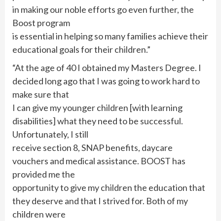
in making our noble efforts go even further, the
Boost program
is essential in helping so many families achieve their
educational goals for their children.”
“At the age of 40 I obtained my Masters Degree. I
decided long ago that I was going to work hard to
make sure that
I can give my younger children [with learning
disabilities] what they need to be successful.
Unfortunately, I still
receive section 8, SNAP benefits, daycare
vouchers and medical assistance. BOOST has
provided me the
opportunity to give my children the education that
they deserve and that I strived for. Both of my
children were