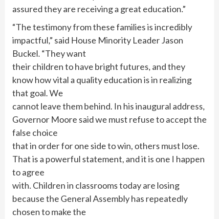
assured they are receiving a great education.”
“The testimony from these families is incredibly
impactful,” said House Minority Leader Jason
Buckel. “They want
their children to have bright futures, and they
know how vital a quality education is in realizing
that goal. We
cannot leave them behind. In his inaugural address,
Governor Moore said we must refuse to accept the
false choice
that in order for one side to win, others must lose.
That is a powerful statement, and it is one I happen
to agree
with. Children in classrooms today are losing
because the General Assembly has repeatedly
chosen to make the