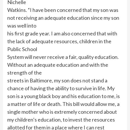
Nichelle
Watkins. “I have been concerned that my son was
not receiving an adequate education since my son
was well into
his first grade year. I am also concerned that with
the lack of adequate resources, children in the
Public School
System will never receive a fair, quality education.
Without an adequate education and with the
strength of the
streets in Baltimore, my son does not stand a
chance of having the ability to survive in life. My
son is a young black boy and his education to me, is
a matter of life or death. This bill would allow me, a
single mother who is extremely concerned about
my children’s education, to invest the resources
allotted for them in a place where I can rest