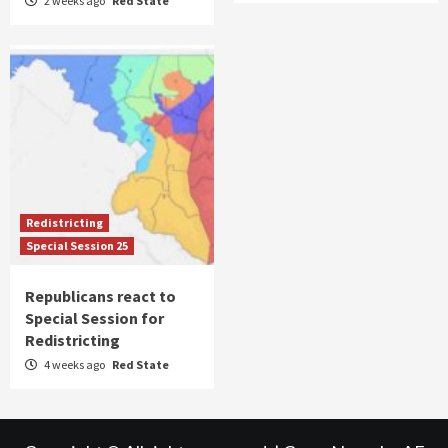
2 weeks ago
Red State
Redistricting
Special Session 25
Republicans react to
Special Session for
Redistricting
4 weeks ago
Red State