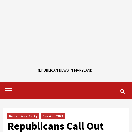
REPUBLICAN NEWS IN MARYLAND
Primary
Menu
Republican Party
Session 2023
Republicans Call Out