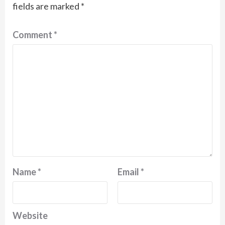
fields are marked
*
Comment
*
Name
*
Email
*
Website