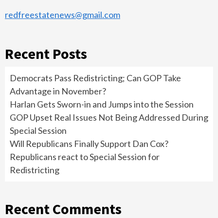
redfreestatenews@gmail.com
Recent Posts
Democrats Pass Redistricting; Can GOP Take
Advantage in November?
Harlan Gets Sworn-in and Jumps into the Session
GOP Upset Real Issues Not Being Addressed During
Special Session
Will Republicans Finally Support Dan Cox?
Republicans react to Special Session for
Redistricting
Recent Comments