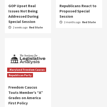
GOP Upset Real
Republicans React to
Issues Not Being
Proposed Special
Addressed During
Session
Special Session
2 months ago
Red State
2 weeks ago
Red State
.Maryland Freedom Caucus
Republican Party
Freedom Caucus
Touts Member’s “A”
Grades on America
First Policy