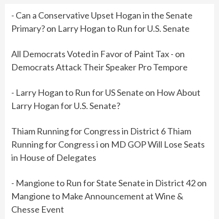
- Can a Conservative Upset Hogan in the Senate
Primary?
on
Larry Hogan to Run for U.S. Senate
All Democrats Voted in Favor of Paint Tax -
on
Democrats Attack Their Speaker Pro Tempore
- Larry Hogan to Run for US Senate
on
How About
Larry Hogan for U.S. Senate?
Thiam Running for Congress in District 6 Thiam
Running for Congress i
on
MD GOP Will Lose Seats
in House of Delegates
- Mangione to Run for State Senate in District 42
on
Mangione to Make Announcement at Wine &
Chesse Event