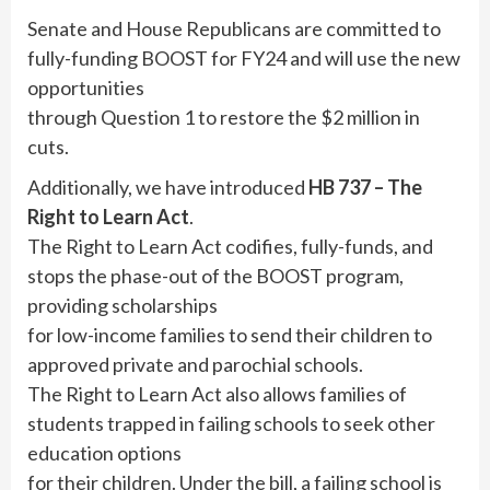
Senate and House Republicans are committed to
fully-funding BOOST for FY24 and will use the new
opportunities
through Question 1 to restore the $2 million in
cuts.
Additionally, we have introduced
HB 737 – The
Right to Learn Act
.
The Right to Learn Act codifies, fully-funds, and
stops the phase-out of the BOOST program,
providing scholarships
for low-income families to send their children to
approved private and parochial schools.
The Right to Learn Act also allows families of
students trapped in failing schools to seek other
education options
for their children. Under the bill, a failing school is