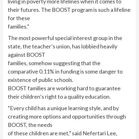
living in poverty more lifelines when it comes to
their futures. The BOOST program is such a lifeline
for these
families.”
The most powerful special interest group in the
state, the teacher’s union, has lobbied heavily
against BOOST
families, somehow suggesting that the
comparative 0.11% in funding is some danger to
existence of public schools.
BOOST families are working hard to guarantee
their children’s right to a quality education.
“Every child has a unique learning style, and by
creating more options and opportunities through
BOOST, the needs
of these children are met,” said Nefertari Lee,