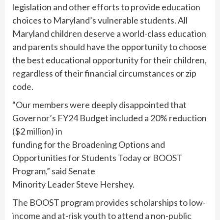
legislation and other efforts to provide education
choices to Maryland’s vulnerable students. All
Maryland children deserve a world-class education
and parents should have the opportunity to choose
the best educational opportunity for their children,
regardless of their financial circumstances or zip
code.
“Our members were deeply disappointed that
Governor’s FY24 Budget included a 20% reduction
($2 million) in
funding for the Broadening Options and
Opportunities for Students Today or BOOST
Program,” said Senate
Minority Leader Steve Hershey.
The BOOST program provides scholarships to low-
income and at-risk youth to attend a non-public