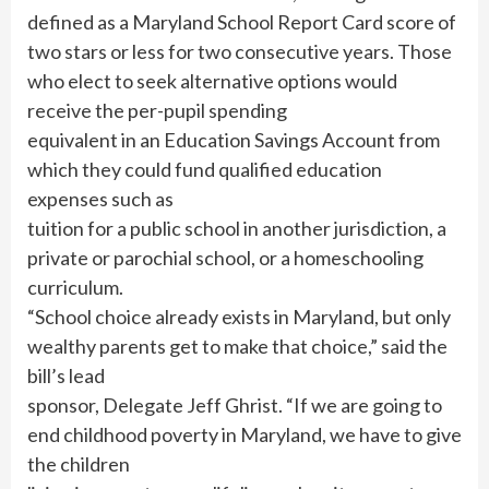
defined as a Maryland School Report Card score of
two stars or less for two consecutive years. Those
who elect to seek alternative options would
receive the per-pupil spending
equivalent in an Education Savings Account from
which they could fund qualified education
expenses such as
tuition for a public school in another jurisdiction, a
private or parochial school, or a homeschooling
curriculum.
“School choice already exists in Maryland, but only
wealthy parents get to make that choice,” said the
bill’s lead
sponsor, Delegate Jeff Ghrist. “If we are going to
end childhood poverty in Maryland, we have to give
the children