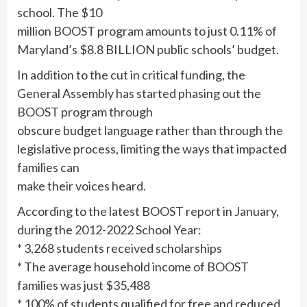
school. The $10
million BOOST program amounts to just 0.11% of
Maryland’s $8.8 BILLION public schools’ budget.
In addition to the cut in critical funding, the
General Assembly has started phasing out the
BOOST program through
obscure budget language rather than through the
legislative process, limiting the ways that impacted
families can
make their voices heard.
According to the latest BOOST report in January,
during the 2012-2022 School Year:
* 3,268 students received scholarships
* The average household income of BOOST
families was just $35,488
* 100% of students qualified for free and reduced