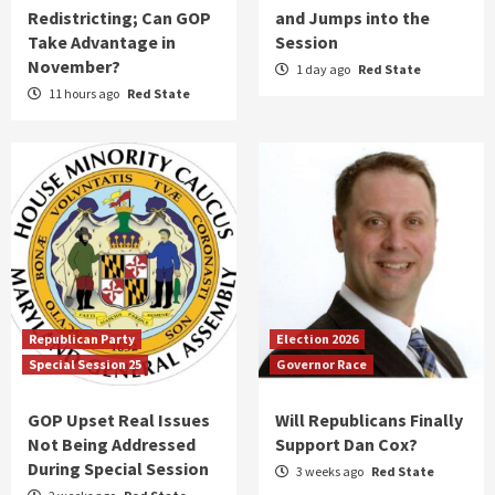
Redistricting; Can GOP
and Jumps into the
Take Advantage in
Session
November?
1 day ago
Red State
11 hours ago
Red State
Republican Party
Election 2026
Special Session 25
Governor Race
GOP Upset Real Issues
Will Republicans Finally
Not Being Addressed
Support Dan Cox?
During Special Session
3 weeks ago
Red State