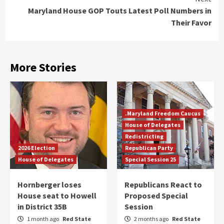
Maryland House GOP Touts Latest Poll Numbers in
Their Favor
More Stories
.Maryland Freedom Caucus
House of Delegates
Redistricting
2026 Election
Republican Party
House of Delegates
Special Session 25
Hornberger loses
Republicans React to
House seat to Howell
Proposed Special
in District 35B
Session
1 month ago
Red State
2 months ago
Red State