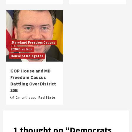
.Maryland Freedom Caucus
2026 Election
House of Delegates
GOP House and MD
Freedom Caucus
Battling Over District
35B
2 months ago
Red State
1 thought on “
Democrats