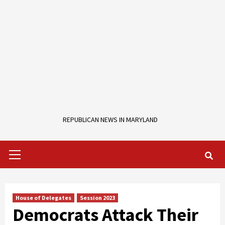
REPUBLICAN NEWS IN MARYLAND
Primary
Menu
House of Delegates
Session 2023
Democrats Attack Their