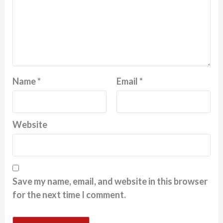
Name
*
Email
*
Website
Save my name, email, and website in this browser
for the next time I comment.