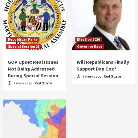
Republican Party
Election 2026
Special Session 25
Governor Race
GOP Upset Real Issues
Will Republicans Finally
Not Being Addressed
Support Dan Cox?
During Special Session
3 weeks ago
Red State
2 weeks ago
Red State