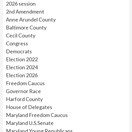
2026 session
2nd Amendment
Anne Arundel County
Baltimore County
Cecil County
Congress
Democrats
Election 2022
Election 2024
Election 2026
Freedom Caucus
Governor Race
Harford County
House of Delegates
Maryland Freedom Caucus
Maryland U.S.Senate
Maryland Young Republicans