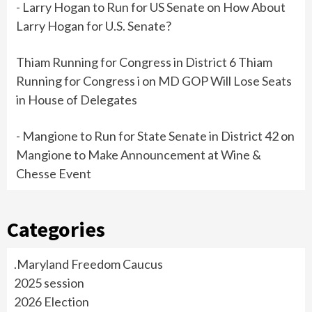
- Larry Hogan to Run for US Senate
on
How About
Larry Hogan for U.S. Senate?
Thiam Running for Congress in District 6 Thiam
Running for Congress i
on
MD GOP Will Lose Seats
in House of Delegates
- Mangione to Run for State Senate in District 42
on
Mangione to Make Announcement at Wine &
Chesse Event
Categories
.Maryland Freedom Caucus
2025 session
2026 Election