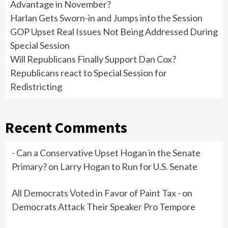
Advantage in November?
Harlan Gets Sworn-in and Jumps into the Session
GOP Upset Real Issues Not Being Addressed During
Special Session
Will Republicans Finally Support Dan Cox?
Republicans react to Special Session for
Redistricting
Recent Comments
- Can a Conservative Upset Hogan in the Senate
Primary?
on
Larry Hogan to Run for U.S. Senate
All Democrats Voted in Favor of Paint Tax -
on
Democrats Attack Their Speaker Pro Tempore