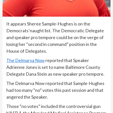
It appears Sheree Sample-Hughes is on the
Democrats’naught list. The Democratic Delegate
and speaker pro tempore could be on the verge of
losing her “second in command” position in the
House of Delegates.
The Delmarva Now
reported that Speaker
Adrienne Jones is set to name Baltimore County
Delegate Dana Stein as new speaker pro tempore.
The Delmarva Now reported that Sample-Hughes
had too many “no” votes this past session and that
angered the Speaker.
Those “no votes” included the controversial gun