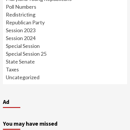
Poll Numbers
Redistricting
Republican Party
Session 2023
Session 2024
Special Session
Special Session 25
State Senate
Taxes
Uncategorized
Ad
You may have missed