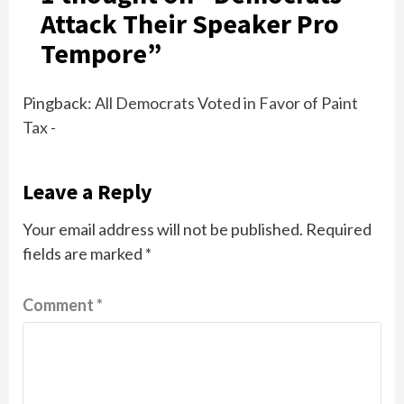
Attack Their Speaker Pro
Tempore
”
Pingback:
All Democrats Voted in Favor of Paint
Tax -
Leave a Reply
Your email address will not be published.
Required
fields are marked
*
Comment
*