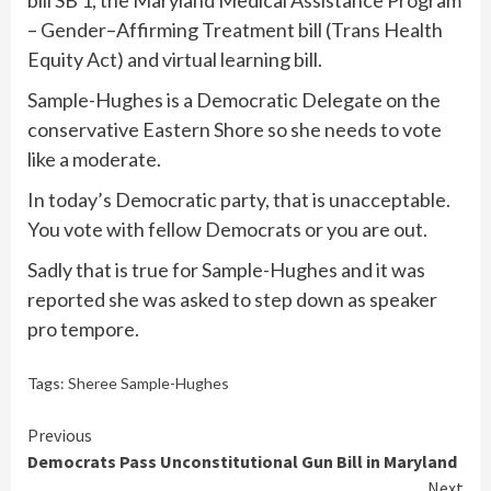
bill SB 1, the Maryland Medical Assistance Program
– Gender–Affirming Treatment bill (Trans Health
Equity Act) and virtual learning bill.
Sample-Hughes is a Democratic Delegate on the
conservative Eastern Shore so she needs to vote
like a moderate.
In today’s Democratic party, that is unacceptable.
You vote with fellow Democrats or you are out.
Sadly that is true for Sample-Hughes and it was
reported she was asked to step down as speaker
pro tempore.
Tags:
Sheree Sample-Hughes
Continue
Previous
Democrats Pass Unconstitutional Gun Bill in Maryland
Reading
Next