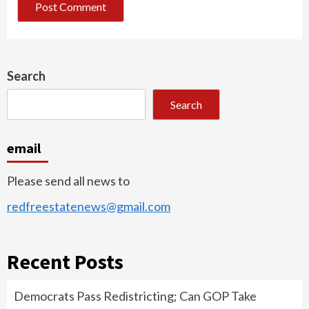
Search
Search
email
Please send all news to
redfreestatenews@gmail.com
Recent Posts
Democrats Pass Redistricting; Can GOP Take