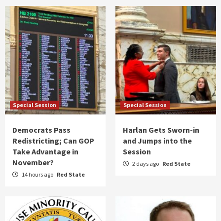
Special Session
Special Session
Democrats Pass
Harlan Gets Sworn-in
Redistricting; Can GOP
and Jumps into the
Take Advantage in
Session
November?
2 days ago
Red State
14 hours ago
Red State