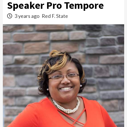
Speaker Pro Tempore
3 years ago
Red F. State