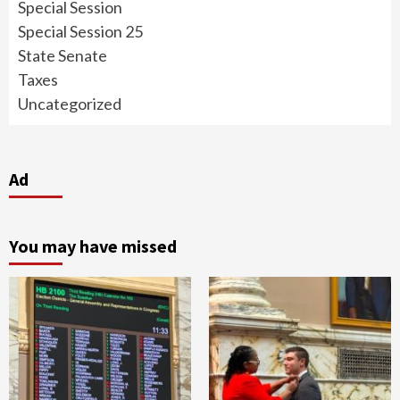
Special Session
Special Session 25
State Senate
Taxes
Uncategorized
Ad
You may have missed