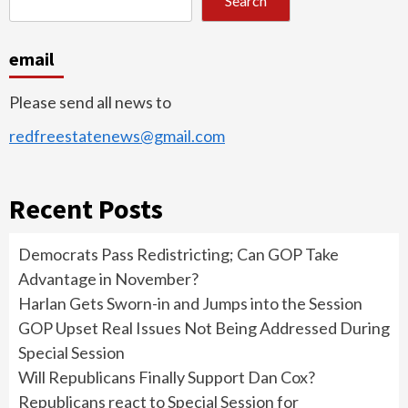
Search
email
Please send all news to
redfreestatenews@gmail.com
Recent Posts
Democrats Pass Redistricting; Can GOP Take
Advantage in November?
Harlan Gets Sworn-in and Jumps into the Session
GOP Upset Real Issues Not Being Addressed During
Special Session
Will Republicans Finally Support Dan Cox?
Republicans react to Special Session for