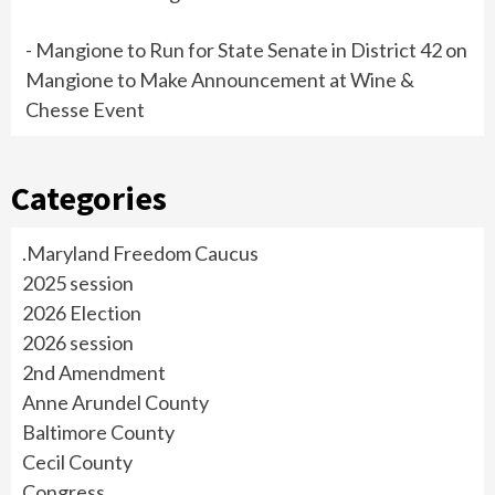
- Mangione to Run for State Senate in District 42
on
Mangione to Make Announcement at Wine &
Chesse Event
Categories
.Maryland Freedom Caucus
2025 session
2026 Election
2026 session
2nd Amendment
Anne Arundel County
Baltimore County
Cecil County
Congress