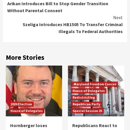
Arikan Introduces Bill to Stop Gender Transition
Reading
Without Parental Consent
Next
Szeliga Introduces HB1505 To Transfer Criminal
Illegals To Federal Authorities
More Stories
.Maryland Freedom Caucus
House of Delegates
Redistricting
2026 Election
Republican Party
House of Delegates
Special Session 25
Hornberger loses
Republicans React to