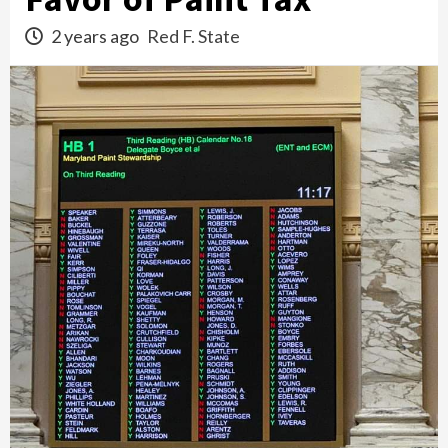
2 years ago
Red F. State