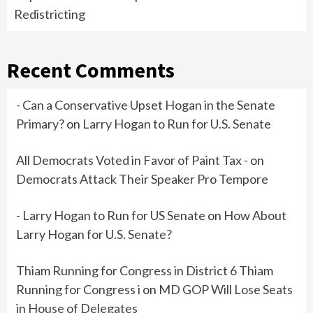
Redistricting
Recent Comments
- Can a Conservative Upset Hogan in the Senate
Primary?
on
Larry Hogan to Run for U.S. Senate
All Democrats Voted in Favor of Paint Tax -
on
Democrats Attack Their Speaker Pro Tempore
- Larry Hogan to Run for US Senate
on
How About
Larry Hogan for U.S. Senate?
Thiam Running for Congress in District 6 Thiam
Running for Congress i
on
MD GOP Will Lose Seats
in House of Delegates