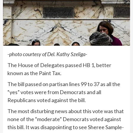
-photo courtesy of Del. Kathy Szeliga-
The House of Delegates passed HB 1, better
known as the Paint Tax.
The bill passed on partisan lines 99 to 37 as all the
“yes” votes were from Democrats and all
Republicans voted against the bill.
The most disturbing news about this vote was that
none of the “moderate” Democrats voted against
this bill. It was disappointing to see Sheree Sample-