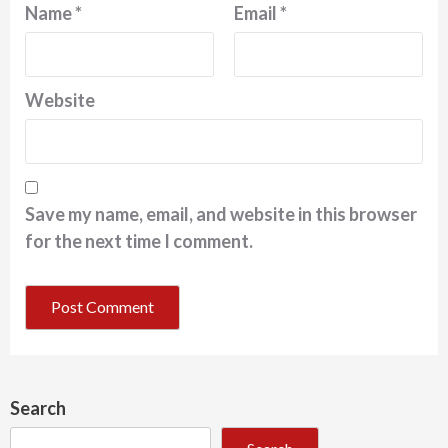
Name
*
Email
*
Website
Save my name, email, and website in this browser
for the next time I comment.
Search