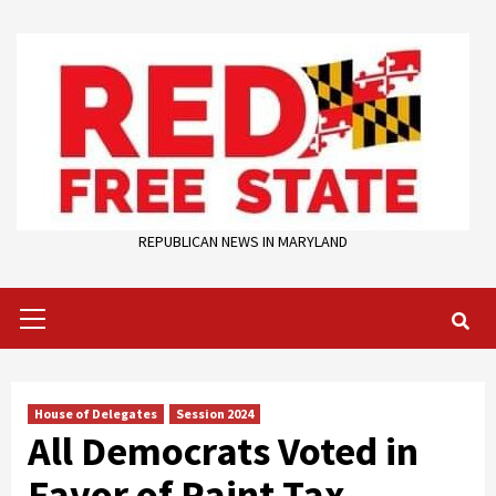
Skip
to
content
REPUBLICAN NEWS IN MARYLAND
Primary
Menu
House of Delegates
Session 2024
All Democrats Voted in
Favor of Paint Tax