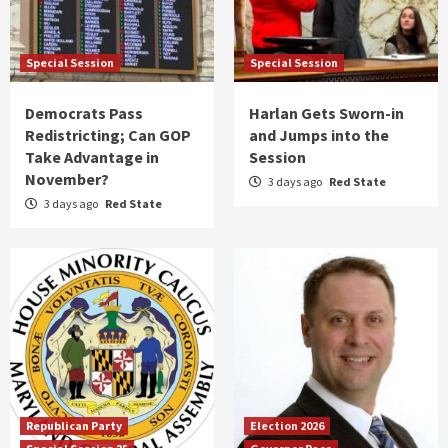
Special Session
Special Session
Democrats Pass
Harlan Gets Sworn-in
Redistricting; Can GOP
and Jumps into the
Take Advantage in
Session
November?
3 days ago
Red State
3 days ago
Red State
Republican Party
Election 2026