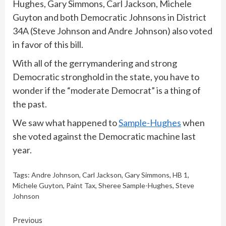
Hughes, Gary Simmons, Carl Jackson, Michele
Guyton and both Democratic Johnsons in District
34A (Steve Johnson and Andre Johnson) also voted
in favor of this bill.
With all of the gerrymandering and strong
Democratic stronghold in the state, you have to
wonder if the “moderate Democrat” is a thing of
the past.
We saw what happened to
Sample-Hughes
when
she voted against the Democratic machine last
year.
Tags:
Andre Johnson
,
Carl Jackson
,
Gary Simmons
,
HB 1
,
Michele Guyton
,
Paint Tax
,
Sheree Sample-Hughes
,
Steve
Johnson
Continue
Previous