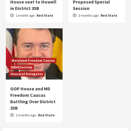
House seat to Howell
Proposed Special
in District 35B
Session
1 month ago
Red State
2 months ago
Red State
.Maryland Freedom Caucus
2026 Election
House of Delegates
GOP House and MD
Freedom Caucus
Battling Over District
35B
2 months ago
Red State