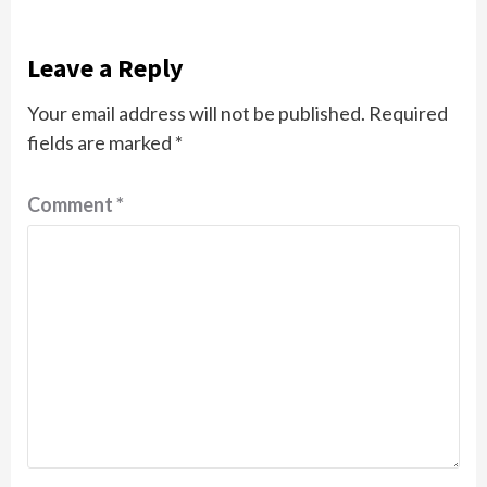
Leave a Reply
Your email address will not be published.
Required
fields are marked
*
Comment
*