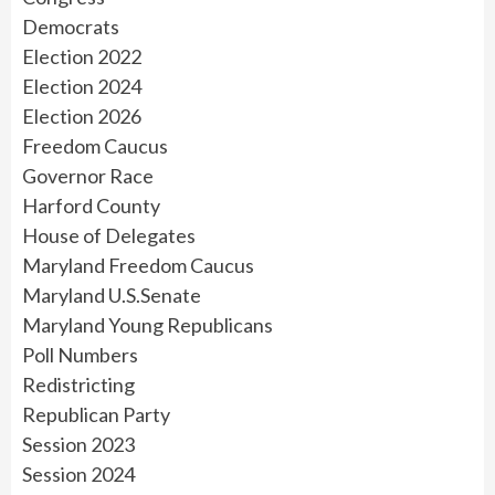
Democrats
Election 2022
Election 2024
Election 2026
Freedom Caucus
Governor Race
Harford County
House of Delegates
Maryland Freedom Caucus
Maryland U.S.Senate
Maryland Young Republicans
Poll Numbers
Redistricting
Republican Party
Session 2023
Session 2024