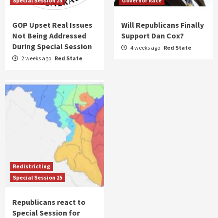
Special Session 25
Governor Race
GOP Upset Real Issues
Will Republicans Finally
Not Being Addressed
Support Dan Cox?
During Special Session
4 weeks ago
Red State
2 weeks ago
Red State
Redistricting
Special Session 25
Republicans react to
Special Session for