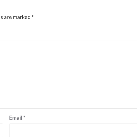
ds are marked
*
Email
*