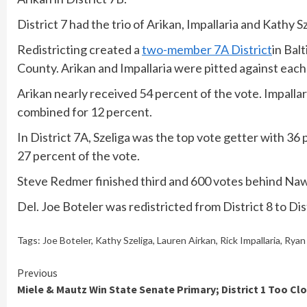
District 7 had the trio of Arikan, Impallaria and Kathy Sz
Redistricting created a
two-member 7A District
in Bal
County. Arikan and Impallaria were pitted against each 
Arikan nearly received 54 percent of the vote. Impalla
combined for 12 percent.
In District 7A, Szeliga was the top vote getter with 3
27 percent of the vote.
Steve Redmer finished third and 600 votes behind Naw
Del. Joe Boteler was redistricted from District 8 to Dis
Tags:
Joe Boteler
,
Kathy Szeliga
,
Lauren Airkan
,
Rick Impallaria
,
Ryan
Continue
Previous
Miele & Mautz Win State Senate Primary; District 1 Too Cl
Reading