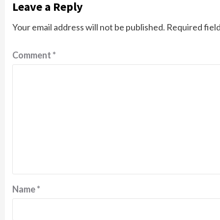
Leave a Reply
Your email address will not be published.
Required fiel
Comment
*
Name
*