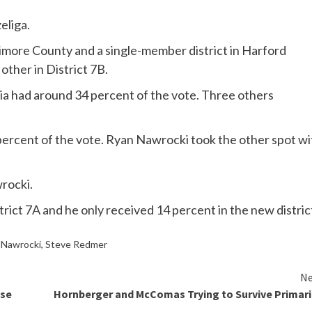
eliga.
timore County and a single-member district in Harford
other in District 7B.
ria had around 34 percent of the vote. Three others
6 percent of the vote. Ryan Nawrocki took the other spot wi
rocki.
trict 7A and he only received 14 percent in the new distric
 Nawrocki
,
Steve Redmer
Ne
ose
Hornberger and McComas Trying to Survive Primar