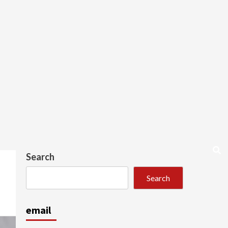
Search
Search
email