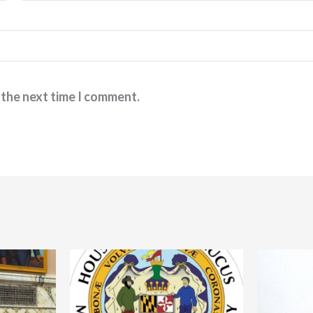
 the next time I comment.