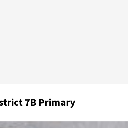
istrict 7B Primary