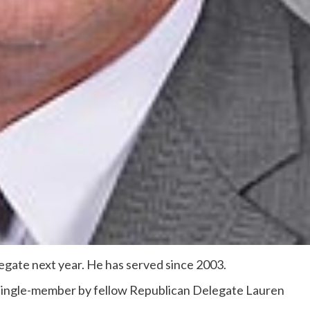
elegate next year. He has served since 2003.
single-member by fellow Republican Delegate Lauren