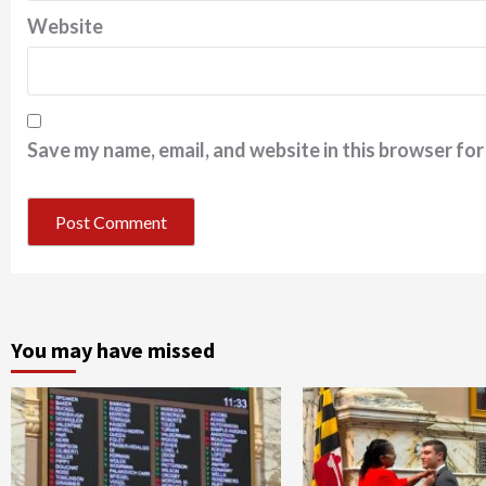
Website
Save my name, email, and website in this browser for
You may have missed