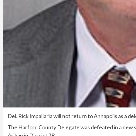
Del. Rick Impallaria will not return to Annapolis as a d
The Harford County Delegate was defeated in a new 
Arikan in District 7B.