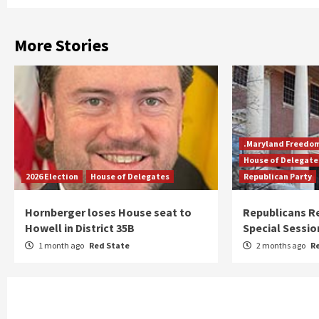
More Stories
.Maryland Freedo
House of Delegate
2026 Election
House of Delegates
Republican Party
Hornberger loses House seat to
Republicans R
Howell in District 35B
Special Sessio
1 month ago
Red State
2 months ago
R