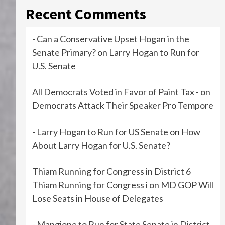
Recent Comments
- Can a Conservative Upset Hogan in the
Senate Primary?
on
Larry Hogan to Run for
U.S. Senate
All Democrats Voted in Favor of Paint Tax -
on
Democrats Attack Their Speaker Pro Tempore
- Larry Hogan to Run for US Senate
on
How
About Larry Hogan for U.S. Senate?
Thiam Running for Congress in District 6
Thiam Running for Congress i
on
MD GOP Will
Lose Seats in House of Delegates
- Mangione to Run for State Senate in District