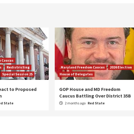
m Caucus
s
Redistricting
.Maryland Freedom Caucus
2026 Election
Special Session 25
House of Delegates
eact to Proposed
GOP House and MD Freedom
n
Caucus Battling Over District 35B
ed State
2 months ago
Red State