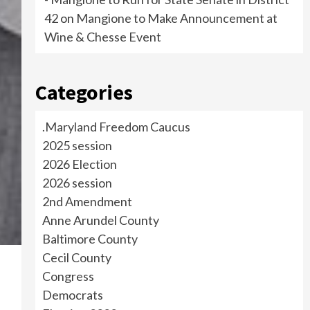
42
on
Mangione to Make Announcement at
Wine & Chesse Event
Categories
.Maryland Freedom Caucus
2025 session
2026 Election
2026 session
2nd Amendment
Anne Arundel County
Baltimore County
Cecil County
Congress
Democrats