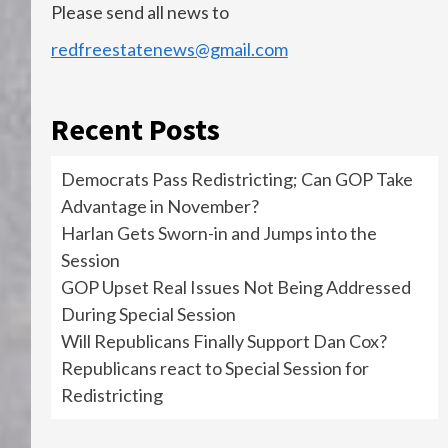
Please send all news to
redfreestatenews@gmail.com
Recent Posts
Democrats Pass Redistricting; Can GOP Take
Advantage in November?
Harlan Gets Sworn-in and Jumps into the
Session
GOP Upset Real Issues Not Being Addressed
During Special Session
Will Republicans Finally Support Dan Cox?
Republicans react to Special Session for
Redistricting