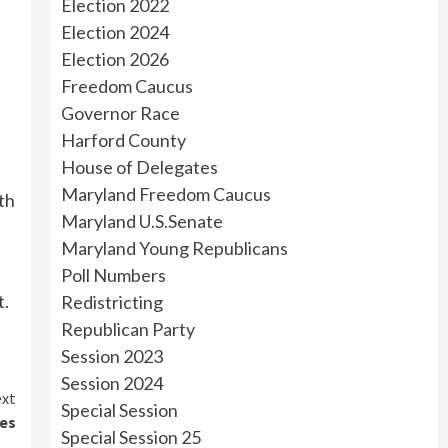
Election 2022
Election 2024
Election 2026
Freedom Caucus
Governor Race
Harford County
House of Delegates
Maryland Freedom Caucus
th
Maryland U.S.Senate
Maryland Young Republicans
Poll Numbers
t.
Redistricting
Republican Party
Session 2023
Session 2024
xt
Special Session
ies
Special Session 25