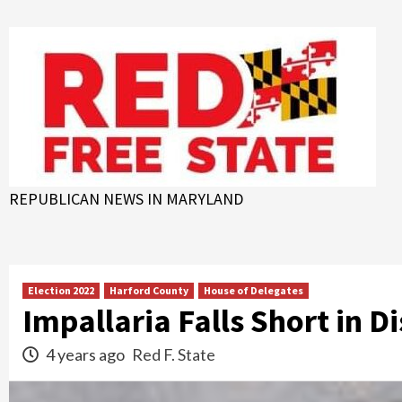
Skip
to
content
REPUBLICAN NEWS IN MARYLAND
Election 2022
Harford County
House of Delegates
Impallaria Falls Short in D
4 years ago
Red F. State