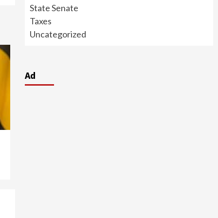
State Senate
Taxes
Uncategorized
Ad