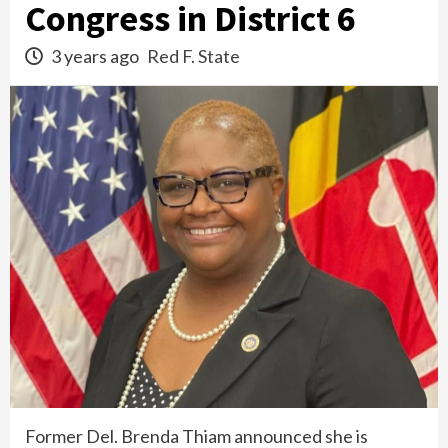
Congress in District 6
3 years ago
Red F. State
Former Del. Brenda Thiam announced she is