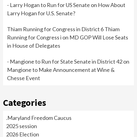
- Larry Hogan to Run for US Senate
on
How About
Larry Hogan for U.S. Senate?
Thiam Running for Congress in District 6 Thiam
Running for Congress i
on
MD GOP Will Lose Seats
in House of Delegates
- Mangione to Run for State Senate in District 42
on
Mangione to Make Announcement at Wine &
Chesse Event
Categories
.Maryland Freedom Caucus
2025 session
2026 Election