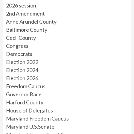
2026 session
2nd Amendment
Anne Arundel County
Baltimore County
Cecil County
Congress
Democrats
Election 2022
Election 2024
Election 2026
Freedom Caucus
Governor Race
Harford County
House of Delegates
Maryland Freedom Caucus
Maryland U.S.Senate