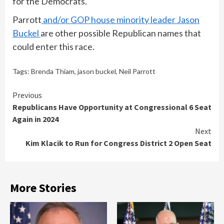
for the Democrats.
Parrott
and/or GOP house minority leader Jason
Buckel
are other possible Republican names that
could enter this race.
Tags:
Brenda Thiam
,
jason buckel
,
Neil Parrott
Continue
Previous
Republicans Have Opportunity at Congressional 6 Seat
Reading
Again in 2024
Next
Kim Klacik to Run for Congress District 2 Open Seat
More Stories