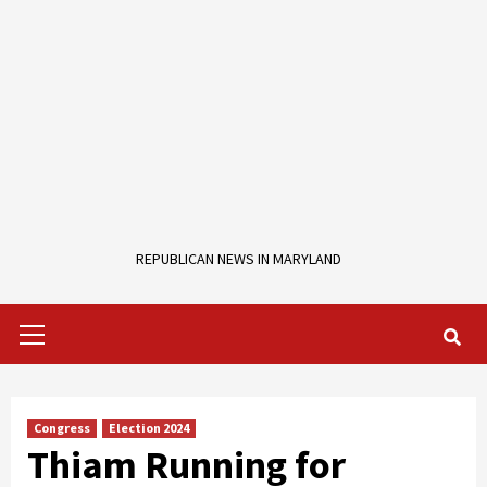
REPUBLICAN NEWS IN MARYLAND
Primary
Menu
Congress
Election 2024
Thiam Running for