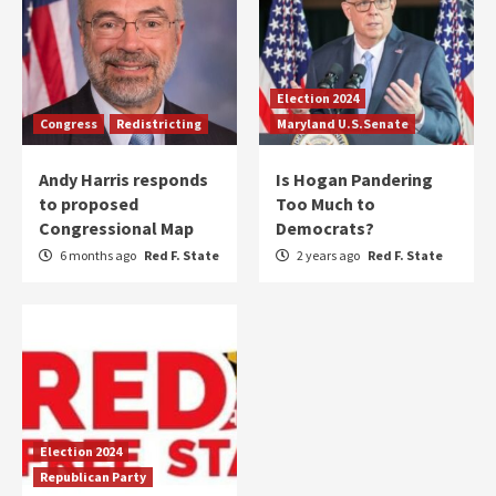
Election 2024
Congress
Redistricting
Maryland U.S.Senate
Andy Harris responds
Is Hogan Pandering
to proposed
Too Much to
Congressional Map
Democrats?
6 months ago
Red F. State
2 years ago
Red F. State
Election 2024
Republican Party