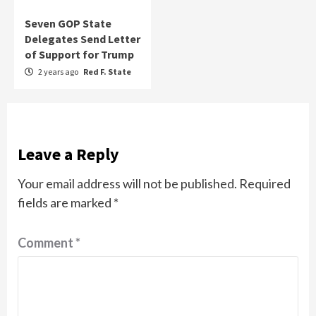
Seven GOP State
Delegates Send Letter
of Support for Trump
2 years ago
Red F. State
Leave a Reply
Your email address will not be published.
Required
fields are marked
*
Comment
*