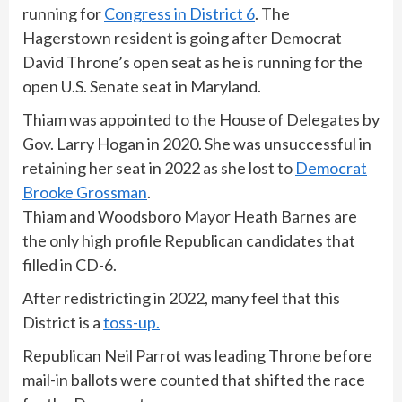
running for
Congress in District 6
. The
Hagerstown resident is going after Democrat
David Throne’s open seat as he is running for the
open U.S. Senate seat in Maryland.
Thiam was appointed to the House of Delegates by
Gov. Larry Hogan in 2020. She was unsuccessful in
retaining her seat in 2022 as she lost to
Democrat
Brooke Grossman
.
Thiam and Woodsboro Mayor Heath Barnes are
the only high profile Republican candidates that
filled in CD-6.
After redistricting in 2022, many feel that this
District is a
toss-up.
Republican Neil Parrot was leading Throne before
mail-in ballots were counted that shifted the race