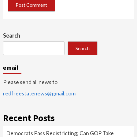
Search
Search
email
Please send all news to
redfreestatenews@gmail.com
Recent Posts
Democrats Pass Redistricting; Can GOP Take