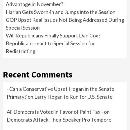
Advantage in November?
Harlan Gets Sworn-in and Jumps into the Session
GOP Upset Real Issues Not Being Addressed During
Special Session
Will Republicans Finally Support Dan Cox?
Republicans react to Special Session for
Redistricting
Recent Comments
- Can a Conservative Upset Hogan in the Senate
Primary?
on
Larry Hogan to Run for U.S. Senate
All Democrats Voted in Favor of Paint Tax -
on
Democrats Attack Their Speaker Pro Tempore