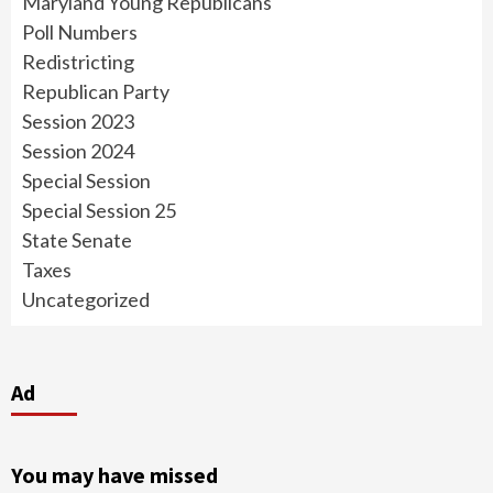
Maryland Young Republicans
Poll Numbers
Redistricting
Republican Party
Session 2023
Session 2024
Special Session
Special Session 25
State Senate
Taxes
Uncategorized
Ad
You may have missed