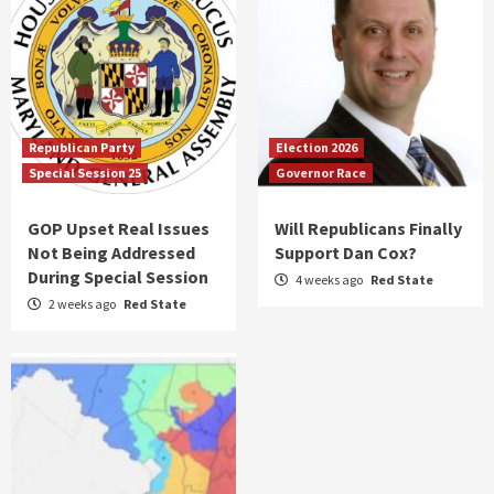
Republican Party
Election 2026
Special Session 25
Governor Race
GOP Upset Real Issues
Will Republicans Finally
Not Being Addressed
Support Dan Cox?
During Special Session
4 weeks ago
Red State
2 weeks ago
Red State