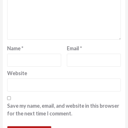
Name
*
Email
*
Website
Save my name, email, and website in this browser
for the next time I comment.