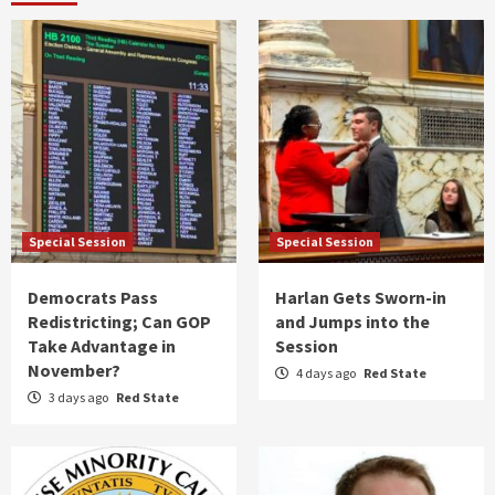
Special Session
Special Session
Democrats Pass
Harlan Gets Sworn-in
Redistricting; Can GOP
and Jumps into the
Take Advantage in
Session
November?
4 days ago
Red State
3 days ago
Red State