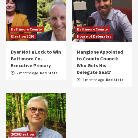
Baltimore County
Baltimore County
Election 2026
House of Delegates
Dyer Not a Lock to Win
Mangione Appointed
Baltimore Co.
to County Council;
Executive Primary
Who Gets His
Delegate Seat?
2 months ago
Red State
2 months ago
Red State
2026 Election