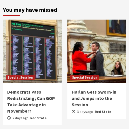
You may have missed
Special Session
Special Session
Democrats Pass
Harlan Gets Sworn-in
Redistricting; Can GOP
and Jumps into the
Take Advantage in
Session
November?
3 days ago
Red State
2 days ago
Red State