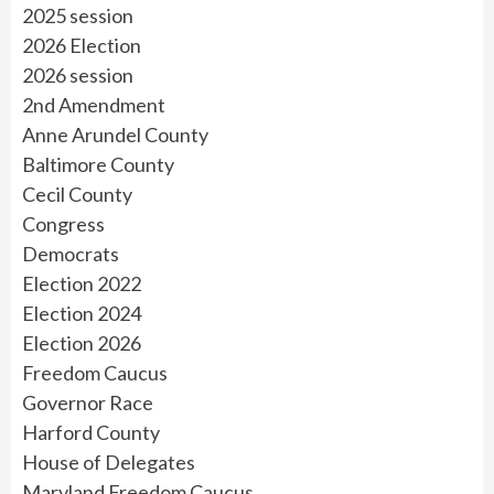
2025 session
2026 Election
2026 session
2nd Amendment
Anne Arundel County
Baltimore County
Cecil County
Congress
Democrats
Election 2022
Election 2024
Election 2026
Freedom Caucus
Governor Race
Harford County
House of Delegates
Maryland Freedom Caucus