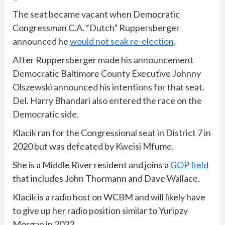
The seat became vacant when Democratic
Congressman C.A. “Dutch” Ruppersberger
announced he
would not seak re-election
.
After Ruppersberger made his announcement
Democratic Baltimore County Executive Johnny
Olszewski announced his intentions for that seat.
Del. Harry Bhandari also entered the race on the
Democratic side.
Klacik ran for the Congressional seat in District 7 in
2020 but was defeated by Kweisi Mfume.
She is a Middle River resident and joins a
GOP field
that includes John Thormann and Dave Wallace.
Klacik is a radio host on WCBM and will likely have
to give up her radio position similar to Yuripzy
Morgan in 2022.