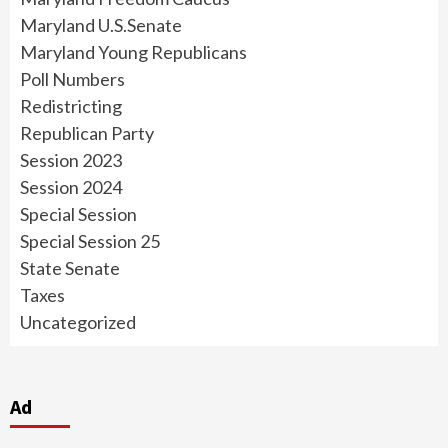
Maryland U.S.Senate
Maryland Young Republicans
Poll Numbers
Redistricting
Republican Party
Session 2023
Session 2024
Special Session
Special Session 25
State Senate
Taxes
Uncategorized
Ad