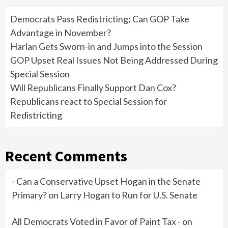
Democrats Pass Redistricting; Can GOP Take
Advantage in November?
Harlan Gets Sworn-in and Jumps into the Session
GOP Upset Real Issues Not Being Addressed During
Special Session
Will Republicans Finally Support Dan Cox?
Republicans react to Special Session for
Redistricting
Recent Comments
- Can a Conservative Upset Hogan in the Senate
Primary?
on
Larry Hogan to Run for U.S. Senate
All Democrats Voted in Favor of Paint Tax -
on