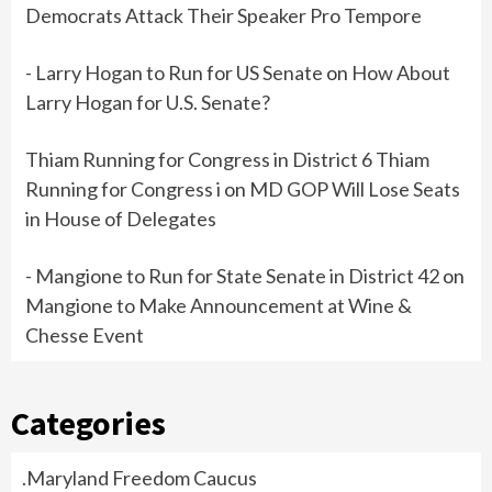
Democrats Attack Their Speaker Pro Tempore
- Larry Hogan to Run for US Senate
on
How About
Larry Hogan for U.S. Senate?
Thiam Running for Congress in District 6 Thiam
Running for Congress i
on
MD GOP Will Lose Seats
in House of Delegates
- Mangione to Run for State Senate in District 42
on
Mangione to Make Announcement at Wine &
Chesse Event
Categories
.Maryland Freedom Caucus