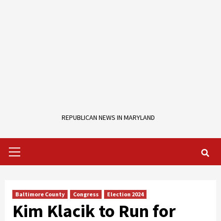
REPUBLICAN NEWS IN MARYLAND
Primary
Menu
Baltimore County
Congress
Election 2024
Kim Klacik to Run for