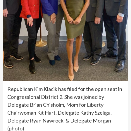
Republican Kim Klacik has filed for the open seat in
Congressional District 2. She was joined by
Delegate Brian Chisholm, Mom for Liberty
Chairwoman Kit Hart, Delegate Kathy Szeliga,
Delegate Ryan Nawrocki & Delegate Morgan
(photo)