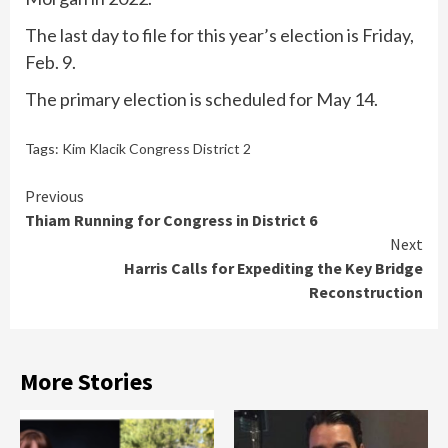
The last day to file for this year’s election is Friday,
Feb. 9.
The primary election is scheduled for May 14.
Tags:
Kim Klacik Congress District 2
Continue
Previous
Thiam Running for Congress in District 6
Reading
Next
Harris Calls for Expediting the Key Bridge
Reconstruction
More Stories