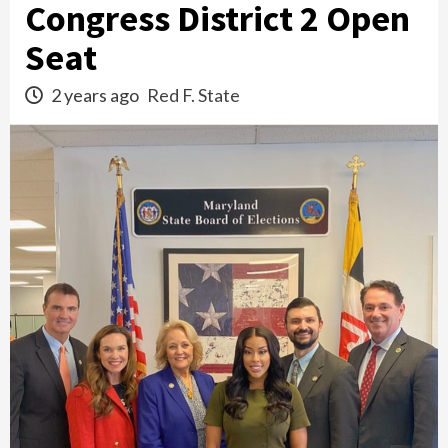
Congress District 2 Open
Seat
2 years ago
Red F. State