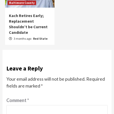
Baltimore County
Kach Retires Early;
Replacement
Shouldn’t be Current
Candidate
3 months ago
Red State
Leave a Reply
Your email address will not be published.
Required
fields are marked
*
Comment
*