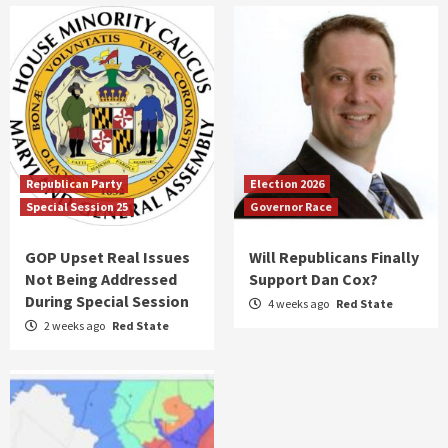
Republican Party
Election 2026
Special Session 25
Governor Race
GOP Upset Real Issues
Will Republicans Finally
Not Being Addressed
Support Dan Cox?
During Special Session
4 weeks ago
Red State
2 weeks ago
Red State