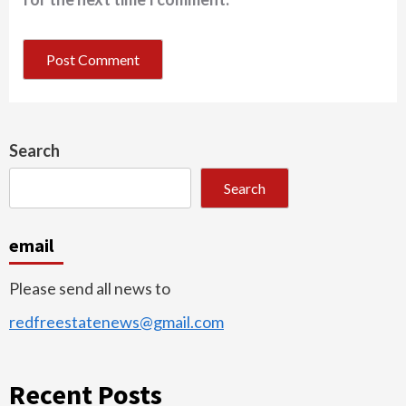
Search
Search
email
Please send all news to
redfreestatenews@gmail.com
Recent Posts