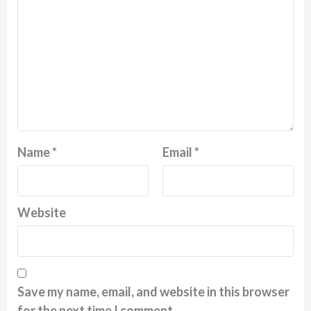
Name
*
Email
*
Website
Save my name, email, and website in this browser
for the next time I comment.