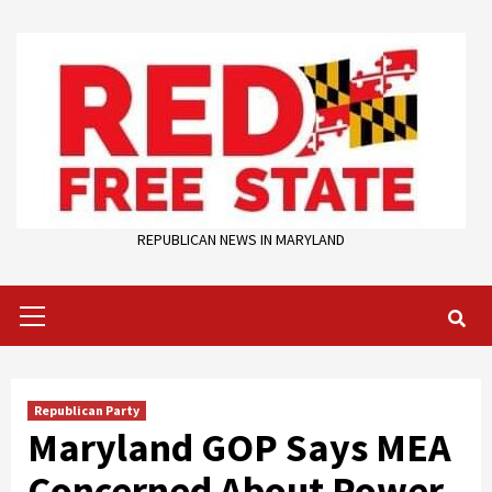
Skip
to
content
REPUBLICAN NEWS IN MARYLAND
Primary
Menu
Republican Party
Maryland GOP Says MEA
Concerned About Power