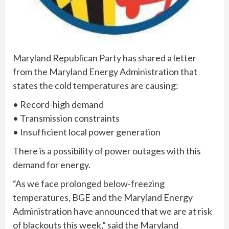
Maryland Republican Party has shared a letter
from the Maryland Energy Administration that
states the cold temperatures are causing:
• Record-high demand
• Transmission constraints
• Insufficient local power generation
There is a possibility of power outages with this
demand for energy.
“As we face prolonged below-freezing
temperatures, BGE and the Maryland Energy
Administration have announced that we are at risk
of blackouts this week,” said the Maryland