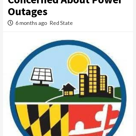
Outages
6 months ago
Red State