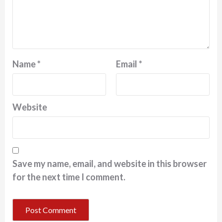
Name
*
Email
*
Website
Save my name, email, and website in this browser
for the next time I comment.