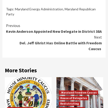
Tags:
Maryland Energy Administration
,
Maryland Republican
Party
Continue
Previous
Kevin Anderson Appointed New Delegate in District 38A
Reading
Next
Del. Jeff Ghrist Has Online Battle with Freedom
Caucus
More Stories
.Maryland Freedom Caucus
House of Delegates
Redistricting