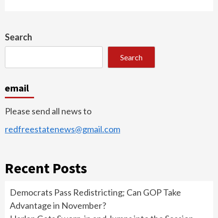
Search
Search
email
Please send all news to
redfreestatenews@gmail.com
Recent Posts
Democrats Pass Redistricting; Can GOP Take
Advantage in November?