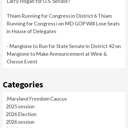
Larry Hogan for U.S. Senate?
Thiam Running for Congress in District 6 Thiam
Running for Congress i
on
MD GOP Will Lose Seats
in House of Delegates
- Mangione to Run for State Senate in District 42
on
Mangione to Make Announcement at Wine &
Chesse Event
Categories
.Maryland Freedom Caucus
2025 session
2026 Election
2026 session