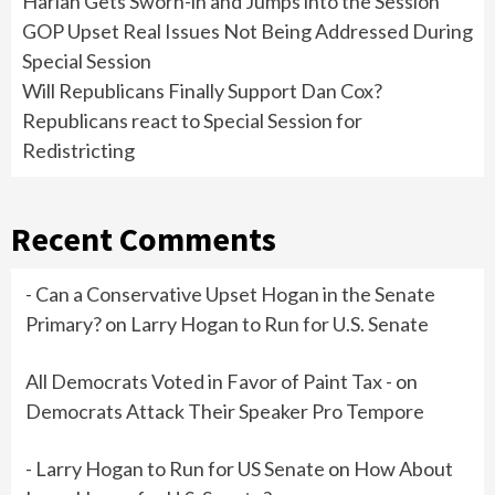
Harlan Gets Sworn-in and Jumps into the Session
GOP Upset Real Issues Not Being Addressed During
Special Session
Will Republicans Finally Support Dan Cox?
Republicans react to Special Session for
Redistricting
Recent Comments
- Can a Conservative Upset Hogan in the Senate
Primary?
on
Larry Hogan to Run for U.S. Senate
All Democrats Voted in Favor of Paint Tax -
on
Democrats Attack Their Speaker Pro Tempore
- Larry Hogan to Run for US Senate
on
How About