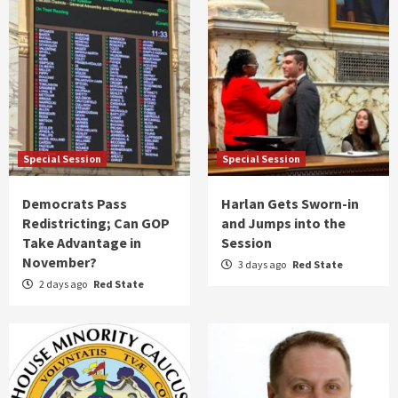
Special Session
Special Session
Democrats Pass
Harlan Gets Sworn-in
Redistricting; Can GOP
and Jumps into the
Take Advantage in
Session
November?
3 days ago
Red State
2 days ago
Red State