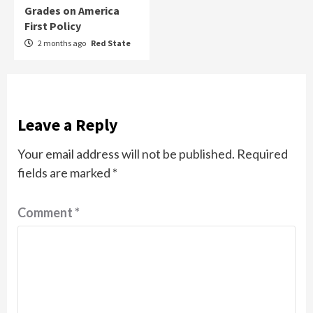
Grades on America
First Policy
2 months ago
Red State
Leave a Reply
Your email address will not be published.
Required
fields are marked
*
Comment
*