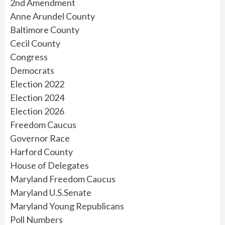
2nd Amendment
Anne Arundel County
Baltimore County
Cecil County
Congress
Democrats
Election 2022
Election 2024
Election 2026
Freedom Caucus
Governor Race
Harford County
House of Delegates
Maryland Freedom Caucus
Maryland U.S.Senate
Maryland Young Republicans
Poll Numbers