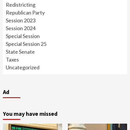
Redistricting
Republican Party
Session 2023
Session 2024
Special Session
Special Session 25
State Senate
Taxes
Uncategorized
Ad
You may have missed