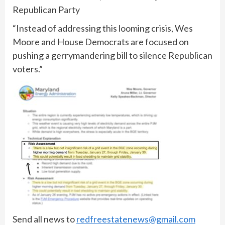
Republican Party
“Instead of addressing this looming crisis, Wes
Moore and House Democrats are focused on
pushing a gerrymandering bill to silence Republican
voters.”
Send all news to
redfreestatenews@gmail.com