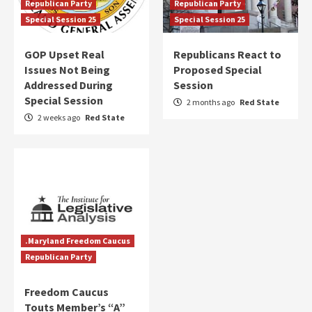
Republican Party
Republican Party
Special Session 25
Special Session 25
GOP Upset Real
Republicans React to
Issues Not Being
Proposed Special
Addressed During
Session
Special Session
2 months ago
Red State
2 weeks ago
Red State
.Maryland Freedom Caucus
Republican Party
Freedom Caucus
Touts Member’s “A”