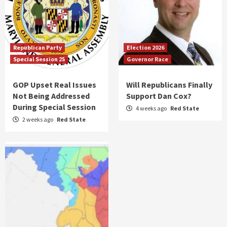
Republican Party
Election 2026
Special Session 25
Governor Race
GOP Upset Real Issues
Will Republicans Finally
Not Being Addressed
Support Dan Cox?
During Special Session
4 weeks ago
Red State
2 weeks ago
Red State