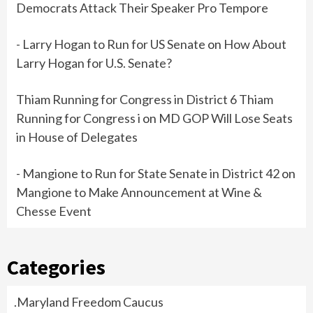
Democrats Attack Their Speaker Pro Tempore
- Larry Hogan to Run for US Senate
on
How About
Larry Hogan for U.S. Senate?
Thiam Running for Congress in District 6 Thiam
Running for Congress i
on
MD GOP Will Lose Seats
in House of Delegates
- Mangione to Run for State Senate in District 42
on
Mangione to Make Announcement at Wine &
Chesse Event
Categories
.Maryland Freedom Caucus