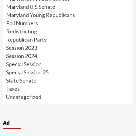
Maryland U.S.Senate
Maryland Young Republicans
Poll Numbers
Redistricting
Republican Party
Session 2023
Session 2024
Special Session
Special Session 25
State Senate
Taxes
Uncategorized
Ad