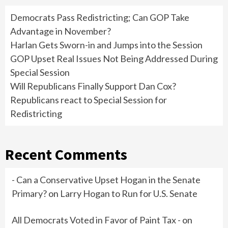
Democrats Pass Redistricting; Can GOP Take
Advantage in November?
Harlan Gets Sworn-in and Jumps into the Session
GOP Upset Real Issues Not Being Addressed During
Special Session
Will Republicans Finally Support Dan Cox?
Republicans react to Special Session for
Redistricting
Recent Comments
- Can a Conservative Upset Hogan in the Senate
Primary?
on
Larry Hogan to Run for U.S. Senate
All Democrats Voted in Favor of Paint Tax -
on