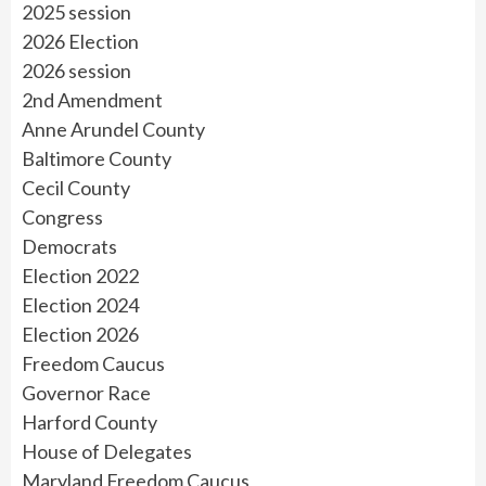
2025 session
2026 Election
2026 session
2nd Amendment
Anne Arundel County
Baltimore County
Cecil County
Congress
Democrats
Election 2022
Election 2024
Election 2026
Freedom Caucus
Governor Race
Harford County
House of Delegates
Maryland Freedom Caucus