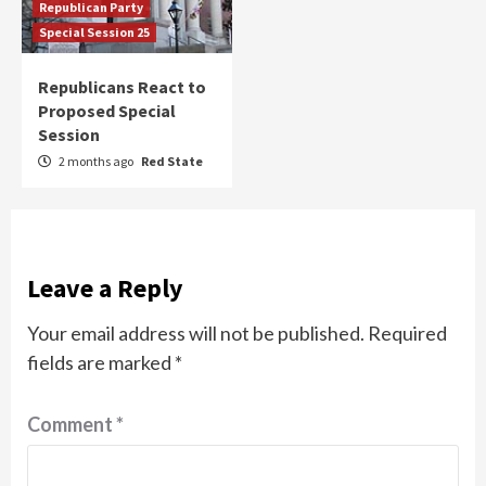
Republican Party
Special Session 25
Republicans React to
Proposed Special
Session
2 months ago
Red State
Leave a Reply
Your email address will not be published.
Required
fields are marked
*
Comment
*