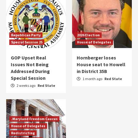
Republican Party
2026 Election
Special Session 25
House of Delegates
GOP Upset Real
Hornberger loses
Issues Not Being
House seat to Howell
Addressed During
in District 35B
Special Session
1 month ago
Red State
2 weeks ago
Red State
.Maryland Freedom Caucus
House of Delegates
Redistricting