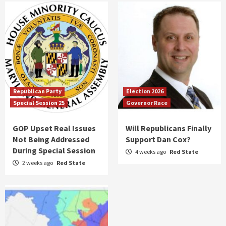
Republican Party
Election 2026
Special Session 25
Governor Race
GOP Upset Real Issues
Will Republicans Finally
Not Being Addressed
Support Dan Cox?
During Special Session
4 weeks ago
Red State
2 weeks ago
Red State