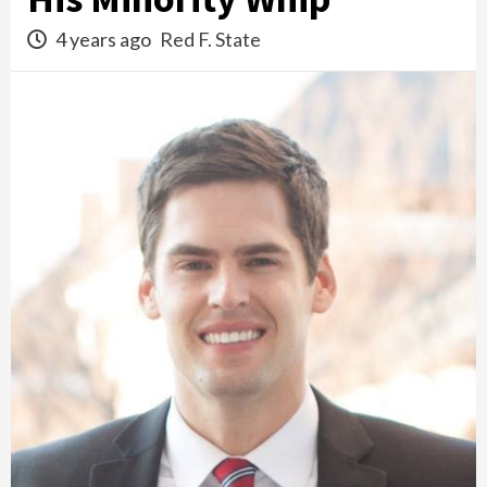
4 years ago
Red F. State