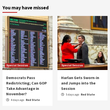
You may have missed
Special Session
Special Session
Democrats Pass
Harlan Gets Sworn-in
Redistricting; Can GOP
and Jumps into the
Take Advantage in
Session
November?
5 days ago
Red State
4 days ago
Red State