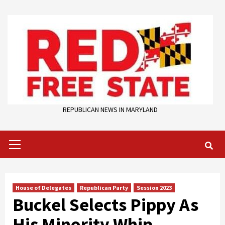
Skip
to
content
REPUBLICAN NEWS IN MARYLAND
Primary
Menu
House of Delegates
Republican Party
Session 2023
Buckel Selects Pippy As
His Minority Whip