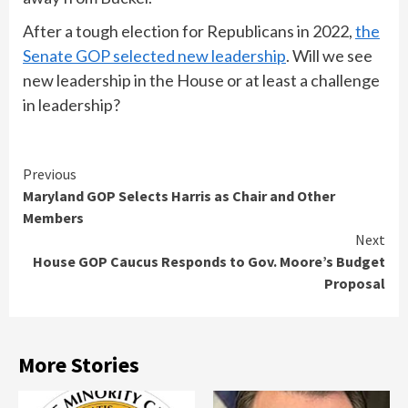
After a tough election for Republicans in 2022,
the
Senate GOP selected new leadership
. Will we see
new leadership in the House or at least a challenge
in leadership?
Continue
Previous
Maryland GOP Selects Harris as Chair and Other
Reading
Members
Next
House GOP Caucus Responds to Gov. Moore’s Budget
Proposal
More Stories