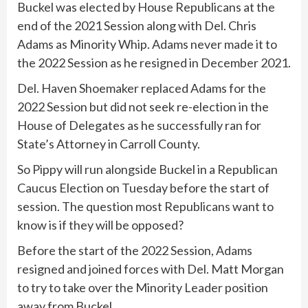
Buckel was elected by House Republicans at the
end of the 2021 Session along with Del. Chris
Adams as Minority Whip. Adams never made it to
the 2022 Session as he resigned in December 2021.
Del. Haven Shoemaker replaced Adams for the
2022 Session but did not seek re-election in the
House of Delegates as he successfully ran for
State’s Attorney in Carroll County.
So Pippy will run alongside Buckel in a Republican
Caucus Election on Tuesday before the start of
session. The question most Republicans want to
know is if they will be opposed?
Before the start of the 2022 Session, Adams
resigned and joined forces with Del. Matt Morgan
to try to take over the Minority Leader position
away from Buckel.