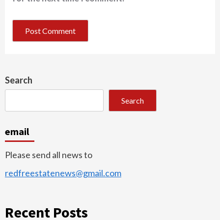
Search
Search
email
Please send all news to
redfreestatenews@gmail.com
Recent Posts