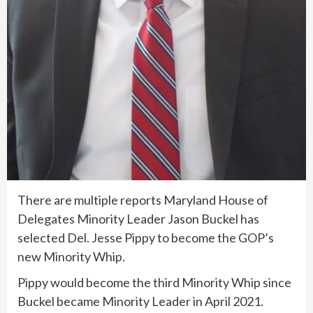
There are multiple reports Maryland House of
Delegates Minority Leader Jason Buckel has
selected Del. Jesse Pippy to become the GOP’s
new Minority Whip.
Pippy would become the third Minority Whip since
Buckel became Minority Leader in April 2021.