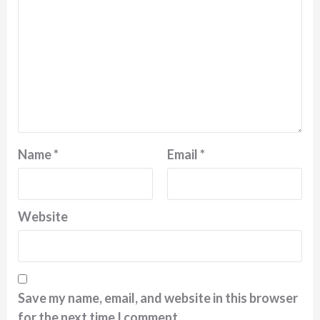
Name
*
Email
*
Website
Save my name, email, and website in this browser
for the next time I comment.