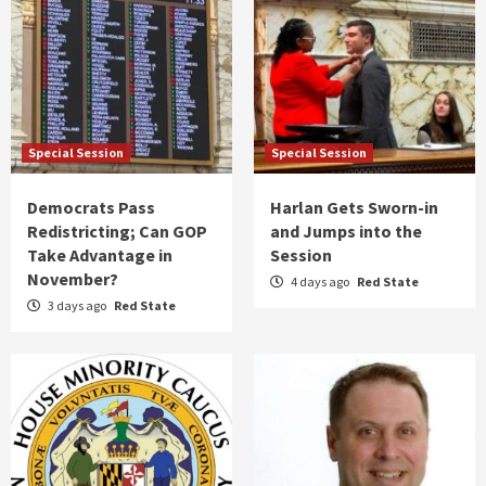
Special Session
Special Session
Democrats Pass
Harlan Gets Sworn-in
Redistricting; Can GOP
and Jumps into the
Take Advantage in
Session
November?
4 days ago
Red State
3 days ago
Red State