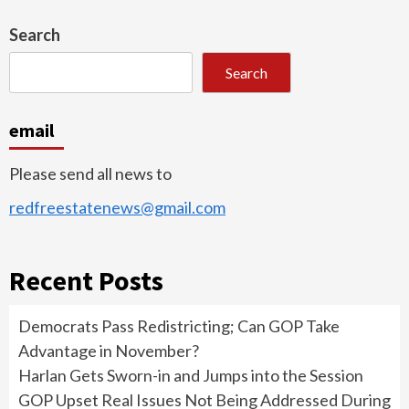
Search
Search
email
Please send all news to
redfreestatenews@gmail.com
Recent Posts
Democrats Pass Redistricting; Can GOP Take
Advantage in November?
Harlan Gets Sworn-in and Jumps into the Session
GOP Upset Real Issues Not Being Addressed During