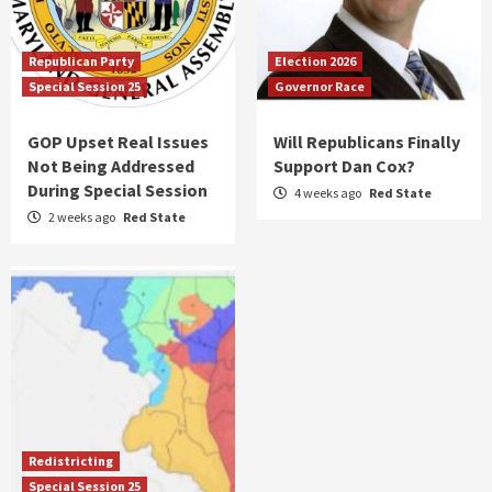
Republican Party
Election 2026
Special Session 25
Governor Race
GOP Upset Real Issues
Will Republicans Finally
Not Being Addressed
Support Dan Cox?
During Special Session
4 weeks ago
Red State
2 weeks ago
Red State
Redistricting
Special Session 25