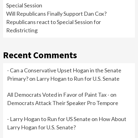
Special Session
Will Republicans Finally Support Dan Cox?
Republicans react to Special Session for
Redistricting
Recent Comments
- Can a Conservative Upset Hogan in the Senate
Primary?
on
Larry Hogan to Run for U.S. Senate
All Democrats Voted in Favor of Paint Tax -
on
Democrats Attack Their Speaker Pro Tempore
- Larry Hogan to Run for US Senate
on
How About
Larry Hogan for U.S. Senate?