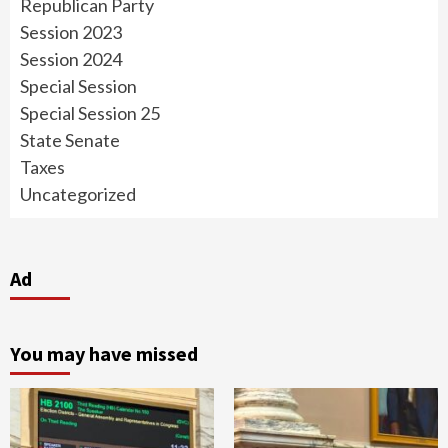
Republican Party
Session 2023
Session 2024
Special Session
Special Session 25
State Senate
Taxes
Uncategorized
Ad
You may have missed