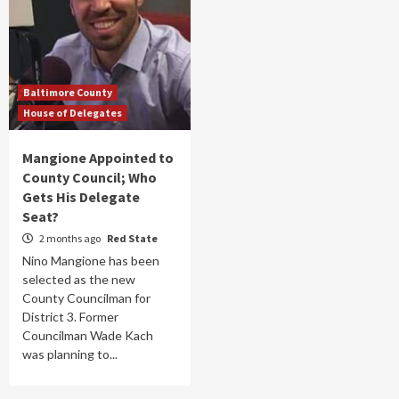
Baltimore County
House of Delegates
Mangione Appointed to
County Council; Who
Gets His Delegate
Seat?
2 months ago
Red State
Nino Mangione has been
selected as the new
County Councilman for
District 3. Former
Councilman Wade Kach
was planning to...