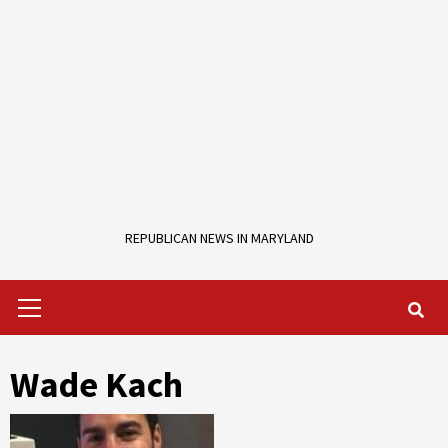
REPUBLICAN NEWS IN MARYLAND
Primary
Menu
Wade Kach