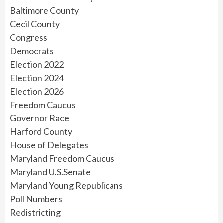
Baltimore County
Cecil County
Congress
Democrats
Election 2022
Election 2024
Election 2026
Freedom Caucus
Governor Race
Harford County
House of Delegates
Maryland Freedom Caucus
Maryland U.S.Senate
Maryland Young Republicans
Poll Numbers
Redistricting