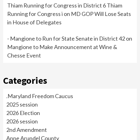
Thiam Running for Congress in District 6 Thiam
Running for Congress i
on
MD GOP Will Lose Seats
in House of Delegates
- Mangione to Run for State Senate in District 42
on
Mangione to Make Announcement at Wine &
Chesse Event
Categories
.Maryland Freedom Caucus
2025 session
2026 Election
2026 session
2nd Amendment
Anne Arundel County