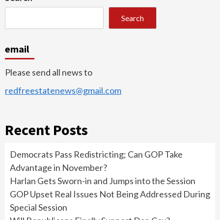
Search
email
Please send all news to
redfreestatenews@gmail.com
Recent Posts
Democrats Pass Redistricting; Can GOP Take
Advantage in November?
Harlan Gets Sworn-in and Jumps into the Session
GOP Upset Real Issues Not Being Addressed During
Special Session