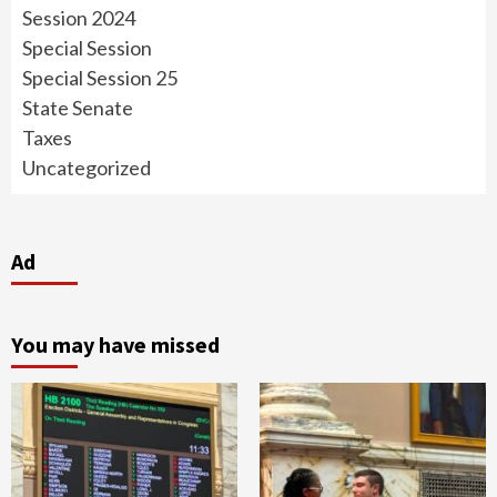
Session 2024
Special Session
Special Session 25
State Senate
Taxes
Uncategorized
Ad
You may have missed