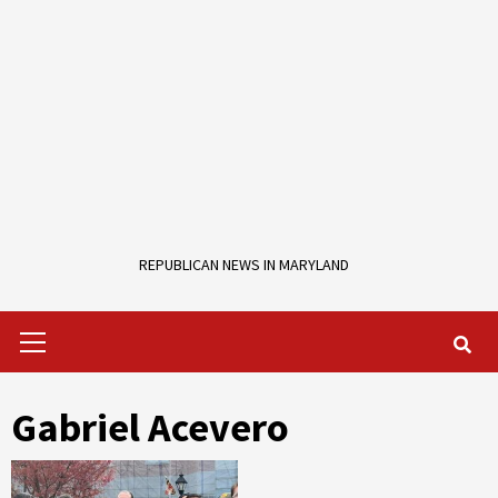
REPUBLICAN NEWS IN MARYLAND
Primary
Menu
Gabriel Acevero