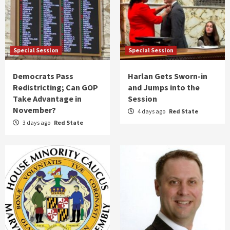
Special Session
Special Session
Democrats Pass
Harlan Gets Sworn-in
Redistricting; Can GOP
and Jumps into the
Take Advantage in
Session
November?
4 days ago
Red State
3 days ago
Red State