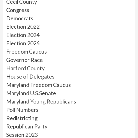
Cecil County
Congress
Democrats
Election 2022
Election 2024
Election 2026
Freedom Caucus
Governor Race
Harford County
House of Delegates
Maryland Freedom Caucus
Maryland U.S.Senate
Maryland Young Republicans
Poll Numbers
Redistricting
Republican Party
Session 2023