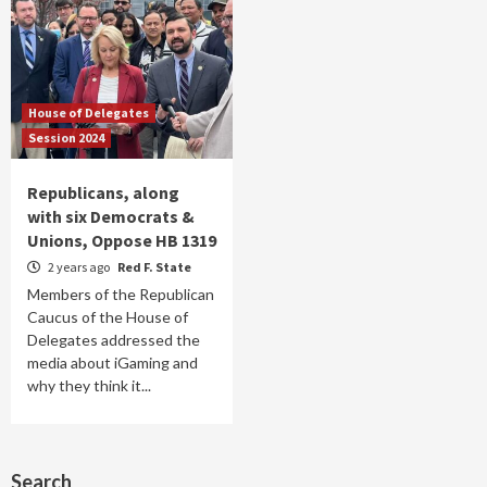
House of Delegates
Session 2024
Republicans, along
with six Democrats &
Unions, Oppose HB 1319
2 years ago
Red F. State
Members of the Republican
Caucus of the House of
Delegates addressed the
media about iGaming and
why they think it...
Search