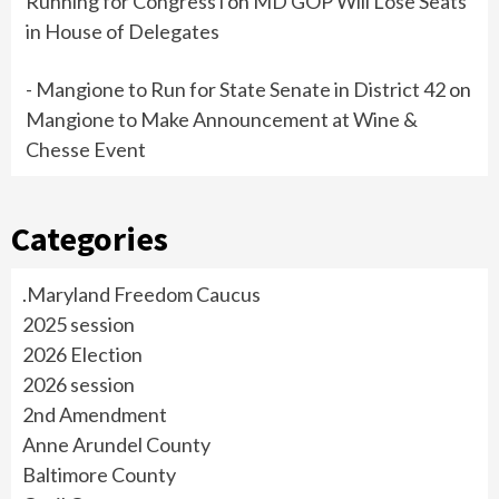
Running for Congress i
on
MD GOP Will Lose Seats
in House of Delegates
- Mangione to Run for State Senate in District 42
on
Mangione to Make Announcement at Wine &
Chesse Event
Categories
.Maryland Freedom Caucus
2025 session
2026 Election
2026 session
2nd Amendment
Anne Arundel County
Baltimore County