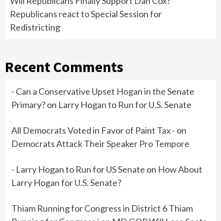
Will Republicans Finally Support Dan Cox?
Republicans react to Special Session for
Redistricting
Recent Comments
- Can a Conservative Upset Hogan in the Senate
Primary?
on
Larry Hogan to Run for U.S. Senate
All Democrats Voted in Favor of Paint Tax -
on
Democrats Attack Their Speaker Pro Tempore
- Larry Hogan to Run for US Senate
on
How About
Larry Hogan for U.S. Senate?
Thiam Running for Congress in District 6 Thiam