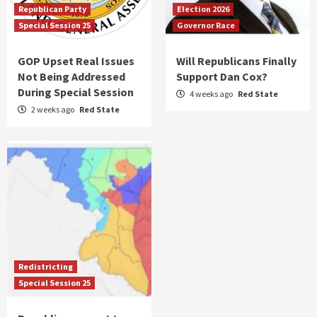
Republican Party
Election 2026
Special Session 25
Governor Race
GOP Upset Real Issues
Will Republicans Finally
Not Being Addressed
Support Dan Cox?
During Special Session
4 weeks ago
Red State
2 weeks ago
Red State
Redistricting
Special Session 25