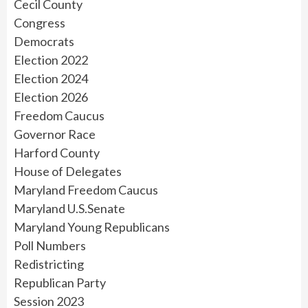
Cecil County
Congress
Democrats
Election 2022
Election 2024
Election 2026
Freedom Caucus
Governor Race
Harford County
House of Delegates
Maryland Freedom Caucus
Maryland U.S.Senate
Maryland Young Republicans
Poll Numbers
Redistricting
Republican Party
Session 2023