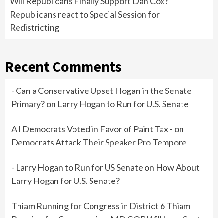
Will Republicans Finally Support Dan Cox?
Republicans react to Special Session for
Redistricting
Recent Comments
- Can a Conservative Upset Hogan in the Senate
Primary?
on
Larry Hogan to Run for U.S. Senate
All Democrats Voted in Favor of Paint Tax -
on
Democrats Attack Their Speaker Pro Tempore
- Larry Hogan to Run for US Senate
on
How About
Larry Hogan for U.S. Senate?
Thiam Running for Congress in District 6 Thiam