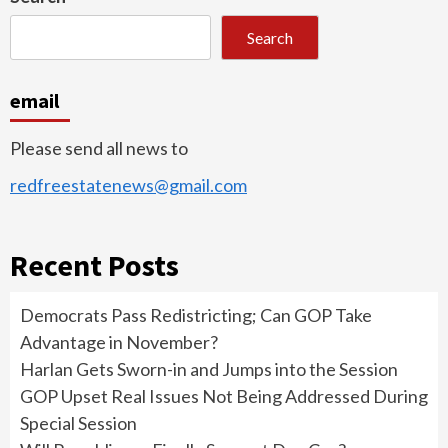
Search
email
Please send all news to
redfreestatenews@gmail.com
Recent Posts
Democrats Pass Redistricting; Can GOP Take
Advantage in November?
Harlan Gets Sworn-in and Jumps into the Session
GOP Upset Real Issues Not Being Addressed During
Special Session