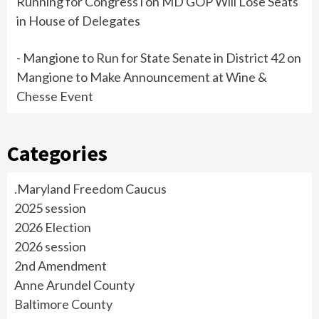
Running for Congress i
on
MD GOP Will Lose Seats
in House of Delegates
- Mangione to Run for State Senate in District 42
on
Mangione to Make Announcement at Wine &
Chesse Event
Categories
.Maryland Freedom Caucus
2025 session
2026 Election
2026 session
2nd Amendment
Anne Arundel County
Baltimore County