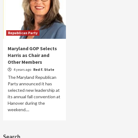
Republican Party
Maryland GOP Selects
Harris as Chair and
Other Members
4 years ago
Red F. State
The Maryland Republican
Party announced it has
selected new leadership at
its annual fall convention at
Hanover during the
weekend....
Search