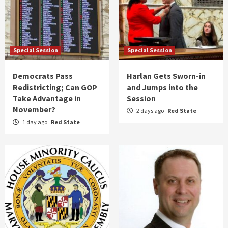
Special Session
Special Session
Democrats Pass
Harlan Gets Sworn-in
Redistricting; Can GOP
and Jumps into the
Take Advantage in
Session
November?
2 days ago
Red State
1 day ago
Red State