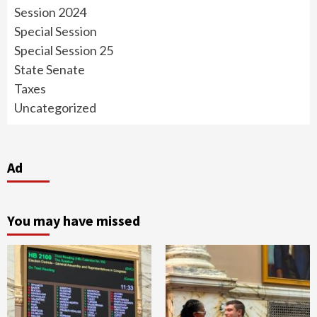
Session 2024
Special Session
Special Session 25
State Senate
Taxes
Uncategorized
Ad
You may have missed