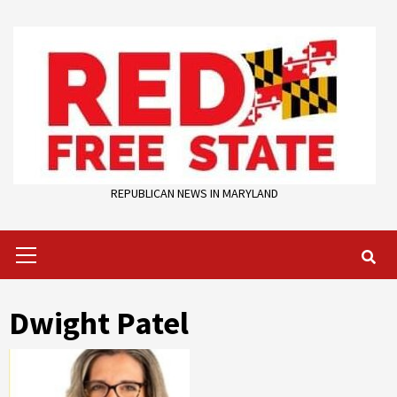
Skip
to
content
REPUBLICAN NEWS IN MARYLAND
Primary
Menu
Dwight Patel