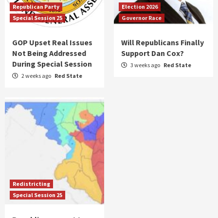
Republican Party
Election 2026
Special Session 25
Governor Race
GOP Upset Real Issues
Will Republicans Finally
Not Being Addressed
Support Dan Cox?
During Special Session
3 weeks ago
Red State
2 weeks ago
Red State
Redistricting
Special Session 25