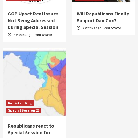
GOP Upset Real Issues
Will Republicans Finally
Not Being Addressed
Support Dan Cox?
During Special Session
4 weeks ago
Red State
2 weeks ago
Red State
Redistricting
Special Session 25
Republicans react to
Special Session for