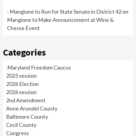
- Mangione to Run for State Senate in District 42
on
Mangione to Make Announcement at Wine &
Chesse Event
Categories
.Maryland Freedom Caucus
2025 session
2026 Election
2026 session
2nd Amendment
Anne Arundel County
Baltimore County
Cecil County
Congress