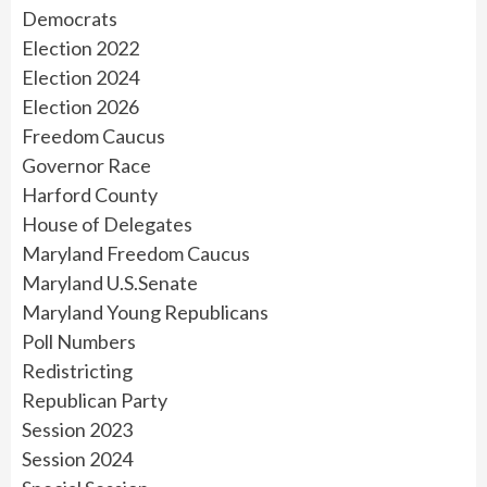
Democrats
Election 2022
Election 2024
Election 2026
Freedom Caucus
Governor Race
Harford County
House of Delegates
Maryland Freedom Caucus
Maryland U.S.Senate
Maryland Young Republicans
Poll Numbers
Redistricting
Republican Party
Session 2023
Session 2024