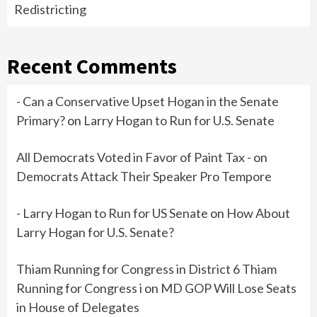
Redistricting
Recent Comments
- Can a Conservative Upset Hogan in the Senate
Primary?
on
Larry Hogan to Run for U.S. Senate
All Democrats Voted in Favor of Paint Tax -
on
Democrats Attack Their Speaker Pro Tempore
- Larry Hogan to Run for US Senate
on
How About
Larry Hogan for U.S. Senate?
Thiam Running for Congress in District 6 Thiam
Running for Congress i
on
MD GOP Will Lose Seats
in House of Delegates