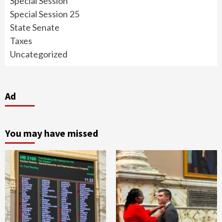
Special Session
Special Session 25
State Senate
Taxes
Uncategorized
Ad
You may have missed