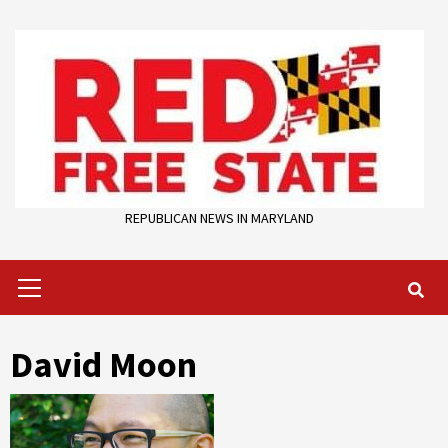
Skip
to
content
REPUBLICAN NEWS IN MARYLAND
Primary
Menu
David Moon