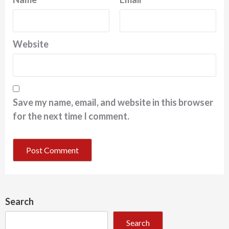
Website
Save my name, email, and website in this browser
for the next time I comment.
Search
Search