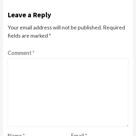
Leave a Reply
Your email address will not be published.
Required
fields are marked
*
Comment
*
Name
*
Email
*