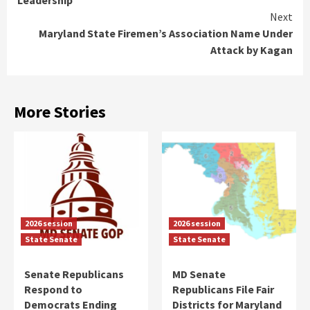
Leadership
Next
Maryland State Firemen’s Association Name Under
Attack by Kagan
More Stories
2026 session
2026 session
State Senate
State Senate
Senate Republicans
MD Senate
Respond to
Republicans File Fair
Democrats Ending
Districts for Maryland