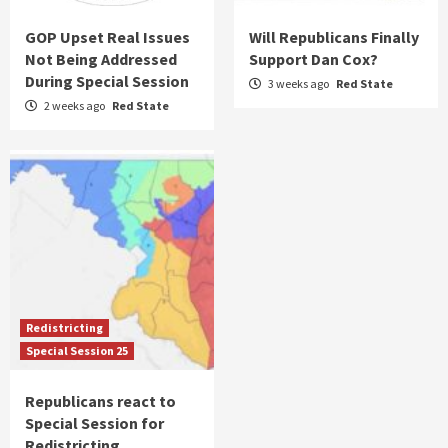
GOP Upset Real Issues
Will Republicans Finally
Not Being Addressed
Support Dan Cox?
During Special Session
3 weeks ago
Red State
2 weeks ago
Red State
Redistricting
Special Session 25
Republicans react to
Special Session for
Redistricting