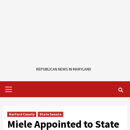
REPUBLICAN NEWS IN MARYLAND
Primary
Menu
Harford County
State Senate
Miele Appointed to State