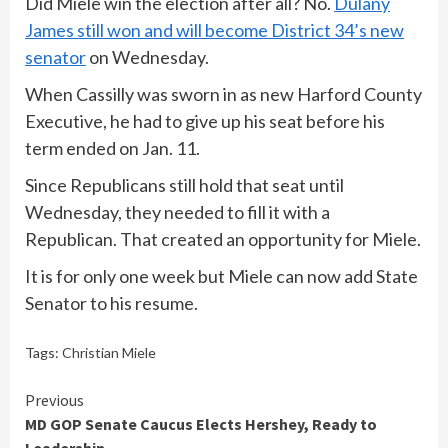
Did Miele win the election after all? No.
Dulany
James still won and will become District 34’s new
senator
on Wednesday.
When Cassilly was sworn in as new Harford County
Executive, he had to give up his seat before his
term ended on Jan. 11.
Since Republicans still hold that seat until
Wednesday, they needed to fill it with a
Republican. That created an opportunity for Miele.
It is for only one week but Miele can now add State
Senator to his resume.
Tags:
Christian Miele
Continue
Previous
MD GOP Senate Caucus Elects Hershey, Ready to
Reading