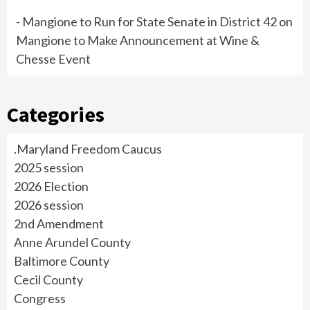
- Mangione to Run for State Senate in District 42
on
Mangione to Make Announcement at Wine &
Chesse Event
Categories
.Maryland Freedom Caucus
2025 session
2026 Election
2026 session
2nd Amendment
Anne Arundel County
Baltimore County
Cecil County
Congress