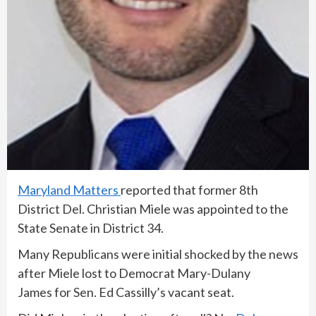
Maryland Matters
reported that former 8th
District Del. Christian Miele was appointed to the
State Senate in District 34.
Many Republicans were initial shocked by the news
after Miele lost to Democrat Mary-Dulany
James for Sen. Ed Cassilly’s vacant seat.