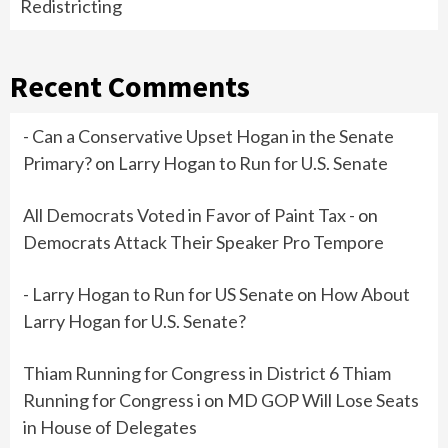
Redistricting
Recent Comments
- Can a Conservative Upset Hogan in the Senate
Primary?
on
Larry Hogan to Run for U.S. Senate
All Democrats Voted in Favor of Paint Tax -
on
Democrats Attack Their Speaker Pro Tempore
- Larry Hogan to Run for US Senate
on
How About
Larry Hogan for U.S. Senate?
Thiam Running for Congress in District 6 Thiam
Running for Congress i
on
MD GOP Will Lose Seats
in House of Delegates