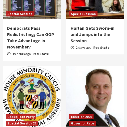
Special Session
Special Session
Democrats Pass
Harlan Gets Sworn-in
Redistricting; Can GOP
and Jumps into the
Take Advantage in
Session
November?
2 days ago
Red State
19 hours ago
Red State
Republican Party
Election 2026
Special Session 25
Governor Race