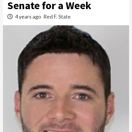
Senate for a Week
4 years ago
Red F. State