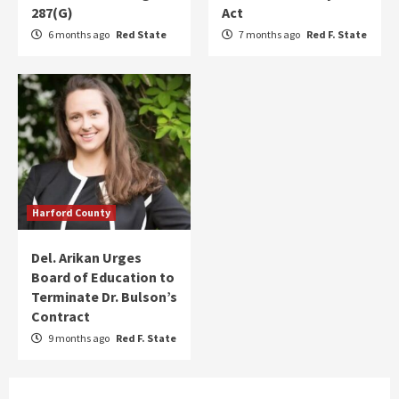
287(G)
Act
6 months ago
Red State
7 months ago
Red F. State
Harford County
Del. Arikan Urges
Board of Education to
Terminate Dr. Bulson’s
Contract
9 months ago
Red F. State