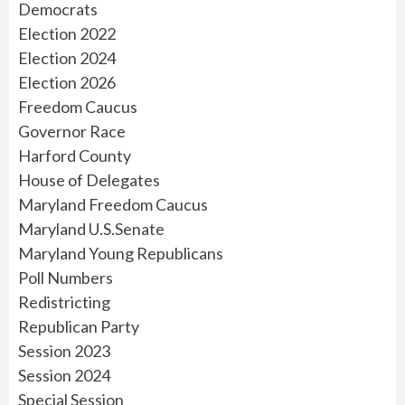
Democrats
Election 2022
Election 2024
Election 2026
Freedom Caucus
Governor Race
Harford County
House of Delegates
Maryland Freedom Caucus
Maryland U.S.Senate
Maryland Young Republicans
Poll Numbers
Redistricting
Republican Party
Session 2023
Session 2024
Special Session