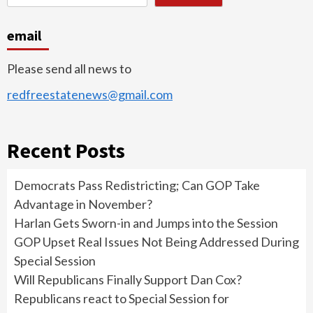
email
Please send all news to
redfreestatenews@gmail.com
Recent Posts
Democrats Pass Redistricting; Can GOP Take
Advantage in November?
Harlan Gets Sworn-in and Jumps into the Session
GOP Upset Real Issues Not Being Addressed During
Special Session
Will Republicans Finally Support Dan Cox?
Republicans react to Special Session for