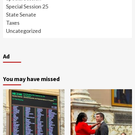
Special Session 25
State Senate
Taxes
Uncategorized
Ad
You may have missed