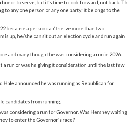
n honor to serve, but it’s time to look forward, not back. T
g to any one person or any one party; it belongs to the
022 because a person can’t serve more than two
is up, he/she can sit out an election cycle and run again
ore and many thought he was considering a run in 2026.
a run or was he giving it consideration until the last few
Ed Hale announced he was running as Republican for
ile candidates from running.
was considering a run for Governor. Was Hershey waiting
shey to enter the Governor’s race?