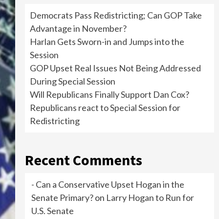
Democrats Pass Redistricting; Can GOP Take
Advantage in November?
Harlan Gets Sworn-in and Jumps into the
Session
GOP Upset Real Issues Not Being Addressed
During Special Session
Will Republicans Finally Support Dan Cox?
Republicans react to Special Session for
Redistricting
Recent Comments
- Can a Conservative Upset Hogan in the
Senate Primary?
on
Larry Hogan to Run for
U.S. Senate