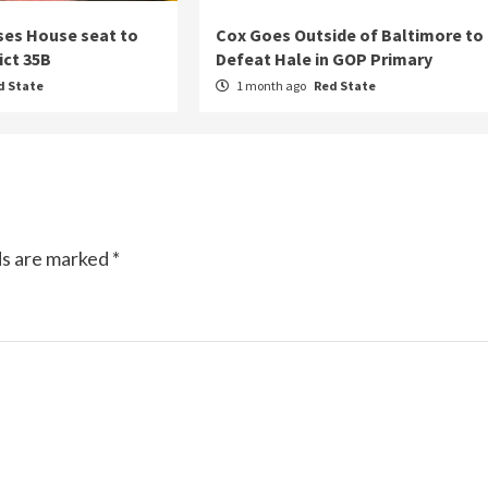
ses House seat to
Cox Goes Outside of Baltimore to
ict 35B
Defeat Hale in GOP Primary
d State
1 month ago
Red State
ds are marked
*