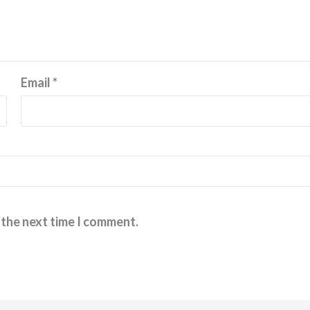
Email
*
 the next time I comment.