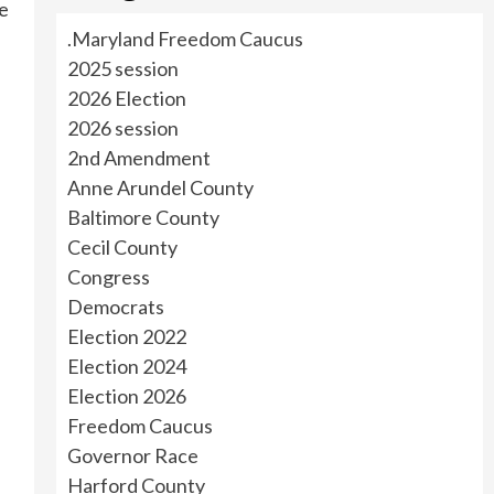
he
.Maryland Freedom Caucus
2025 session
2026 Election
2026 session
2nd Amendment
Anne Arundel County
Baltimore County
Cecil County
Congress
Democrats
Election 2022
Election 2024
Election 2026
Freedom Caucus
Governor Race
Harford County