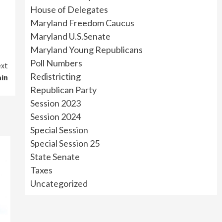
House of Delegates
Maryland Freedom Caucus
Maryland U.S.Senate
Maryland Young Republicans
Poll Numbers
xt
Redistricting
ain
Republican Party
Session 2023
Session 2024
Special Session
Special Session 25
State Senate
Taxes
Uncategorized