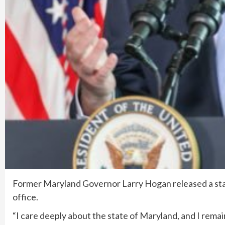
Former Maryland Governor Larry Hogan released a stat
office.
“I care deeply about the state of Maryland, and I remai