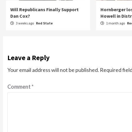
Will Republicans Finally Support
Hornberger lo
Dan Cox?
Howell in Distr
3 weeks ago
Red State
1 month ago
Re
Leave a Reply
Your email address will not be published.
Required fiel
Comment
*