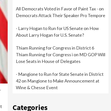
All Democrats Voted in Favor of Paint Tax -
on
Democrats Attack Their Speaker Pro Tempore
- Larry Hogan to Run for US Senate
on
How
About Larry Hogan for U.S. Senate?
Thiam Running for Congress in District 6
Thiam Running for Congress i
on
MD GOP Will
Lose Seats in House of Delegates
- Mangione to Run for State Senate in District
42
on
Mangione to Make Announcement at
Wine & Chesse Event
r
Categories
ut