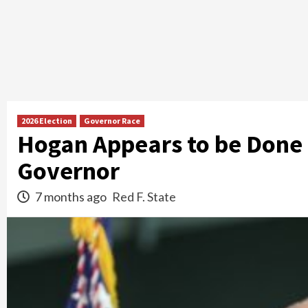
2026 Election
Governor Race
Hogan Appears to be Done
Governor
7 months ago
Red F. State