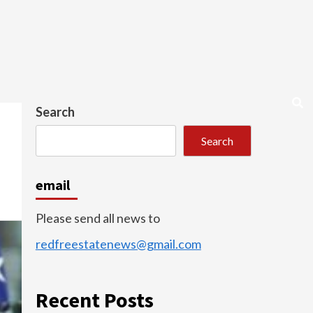
Search
Search
email
Please send all news to
redfreestatenews@gmail.com
Recent Posts