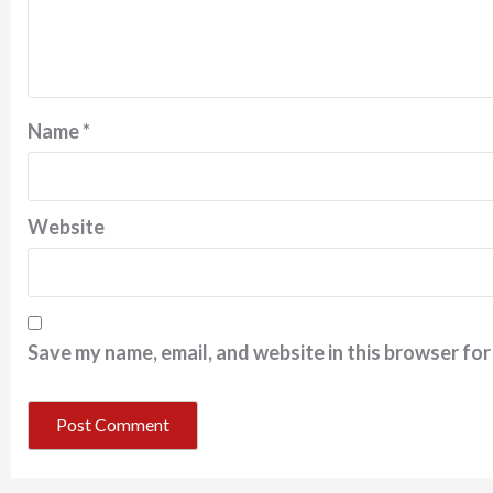
Name
*
Website
Save my name, email, and website in this browser for