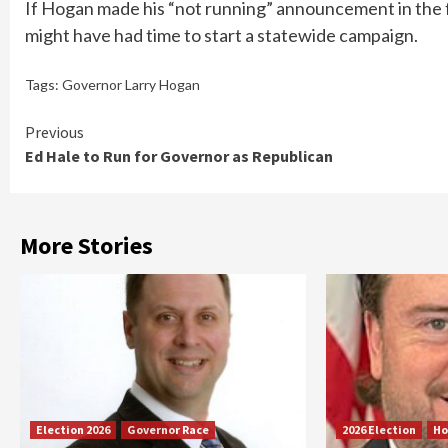
If Hogan made his “not running” announcement in the f
might have had time to start a statewide campaign.
Tags:
Governor Larry Hogan
Continue
Previous
Ed Hale to Run for Governor as Republican
Reading
More Stories
Election 2026
Governor Race
2026 Election
Ho