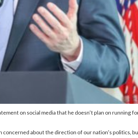
ement on social media that he doesn’t plan on running fo
n concerned about the direction of our nation’s politics, b