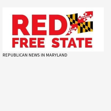
Skip
to
content
REPUBLICAN NEWS IN MARYLAND