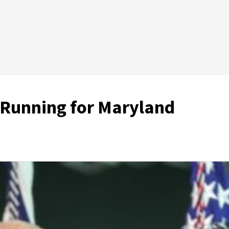
 Running for Maryland