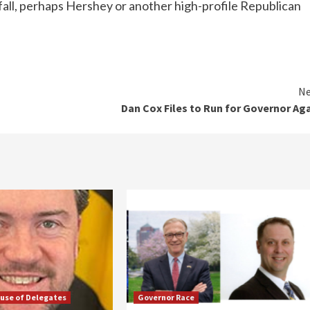
all, perhaps Hershey or another high-profile Republican
Ne
Dan Cox Files to Run for Governor Ag
use of Delegates
Governor Race