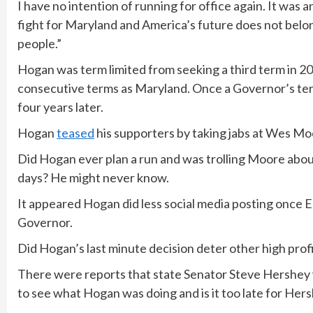
I have no intention of running for office again. It was a
fight for Maryland and America’s future does not belon
people.”
Hogan was term limited from seeking a third term in 2
consecutive terms as Maryland. Once a Governor’s term 
four years later.
Hogan
teased
his supporters by taking jabs at Wes Mo
Did Hogan ever plan a run and was trolling Moore about 
days? He might never know.
It appeared Hogan did less social media posting once 
Governor.
Did Hogan’s last minute decision deter other high prof
There were reports that state Senator Steve Hershey 
to see what Hogan was doing and is it too late for Her