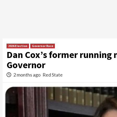
2026 Election
Governor Race
Dan Cox’s former running 
Governor
2 months ago
Red State