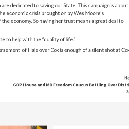
 are dedicated to saving our State. This campaign is about
g the economic crisis brought on by Wes Moore’s
he economy. So having her trust means a great deal to
 to help with the “quality of life.”
dorsement of Hale over Cox is enough of a silent shot at Cox
Ne
GOP House and MD Freedom Caucus Battling Over Distr
3