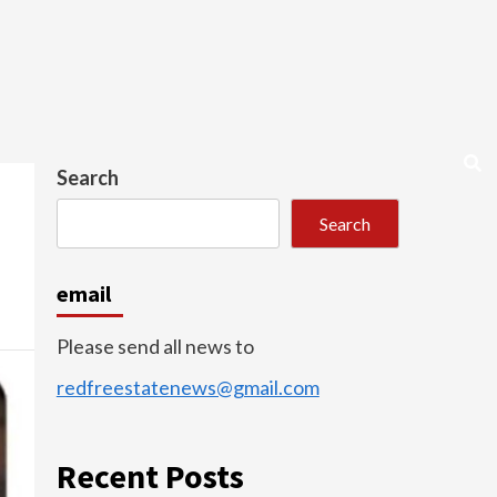
Search
Search
email
Please send all news to
redfreestatenews@gmail.com
Recent Posts