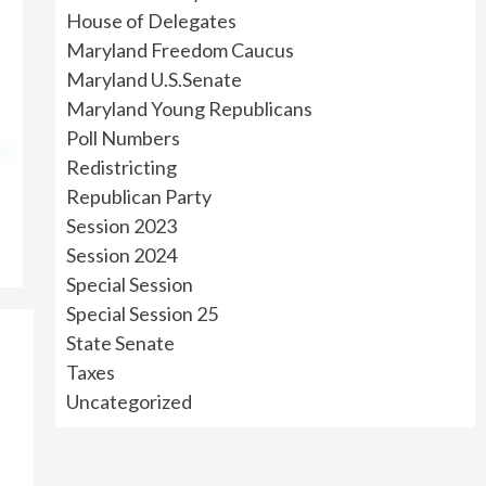
House of Delegates
Maryland Freedom Caucus
Maryland U.S.Senate
Maryland Young Republicans
Poll Numbers
Redistricting
Republican Party
Session 2023
Session 2024
Special Session
Special Session 25
State Senate
Taxes
Uncategorized