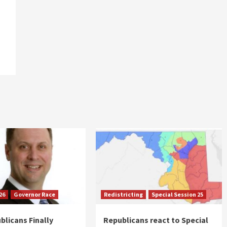
26
Governor Race
Redistricting
Special Session 25
blicans Finally
Republicans react to Special