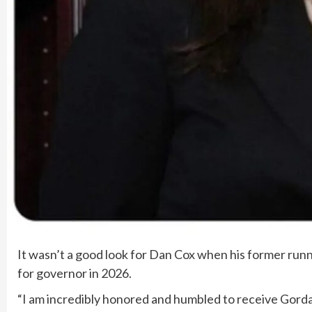
It wasn’t a good look for Dan Cox when his former ru
for governor in 2026.
“I am incredibly honored and humbled to receive Gorda