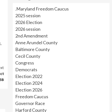
.Maryland Freedom Caucus
2025 session
2026 Election
2026 session
2nd Amendment
Anne Arundel County
.
Baltimore County
Cecil County
Congress
xt
Democrats
ict
Election 2022
5B
Election 2024
Election 2026
Freedom Caucus
Governor Race
Harford County