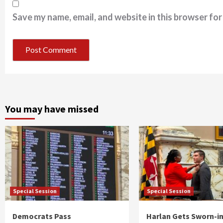
Save my name, email, and website in this browser for
You may have missed
Special Session
Special Session
Democrats Pass
Harlan Gets Sworn-in