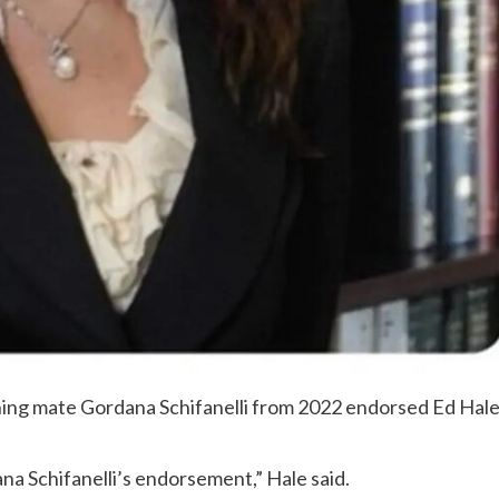
nning mate Gordana Schifanelli from 2022 endorsed Ed Hal
na Schifanelli’s endorsement,” Hale said.