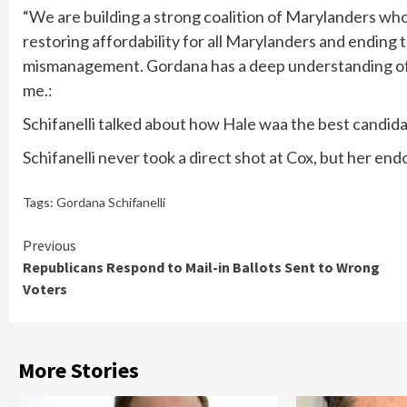
“We are building a strong coalition of Marylanders who
restoring affordability for all Marylanders and endin
mismanagement. Gordana has a deep understanding of t
me.:
Schifanelli talked about how Hale waa the best candidate
Schifanelli never took a direct shot at Cox, but her en
Tags:
Gordana Schifanelli
Continue
Previous
Republicans Respond to Mail-in Ballots Sent to Wrong
Reading
Voters
More Stories