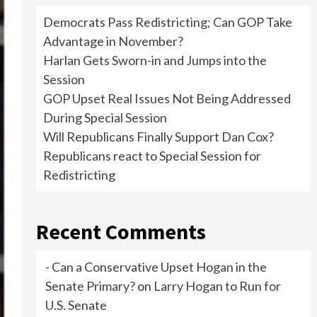
Democrats Pass Redistricting; Can GOP Take
Advantage in November?
Harlan Gets Sworn-in and Jumps into the
Session
GOP Upset Real Issues Not Being Addressed
During Special Session
Will Republicans Finally Support Dan Cox?
Republicans react to Special Session for
Redistricting
Recent Comments
- Can a Conservative Upset Hogan in the
Senate Primary?
on
Larry Hogan to Run for
U.S. Senate