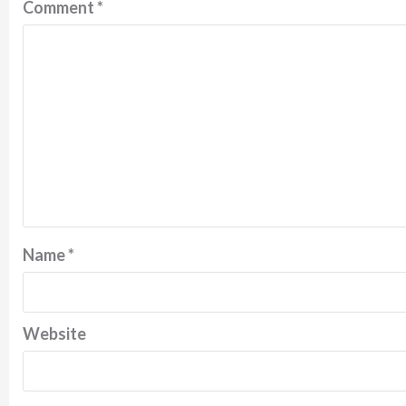
Comment
*
Name
*
Website