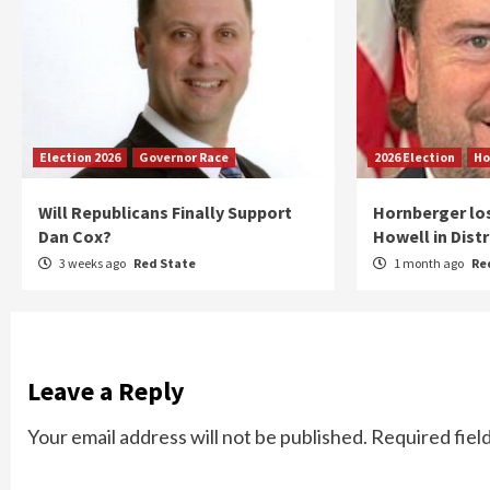
Election 2026
Governor Race
2026 Election
Ho
Will Republicans Finally Support
Hornberger lo
Dan Cox?
Howell in Distr
3 weeks ago
Red State
1 month ago
Re
Leave a Reply
Your email address will not be published.
Required fiel