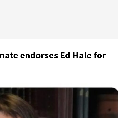
mate endorses Ed Hale for