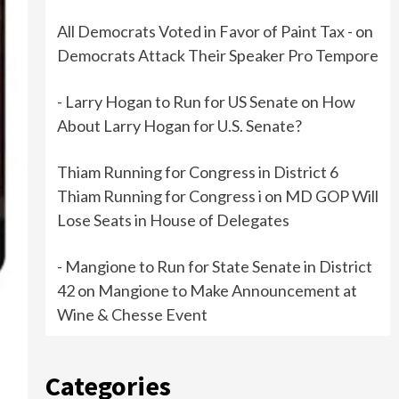
All Democrats Voted in Favor of Paint Tax -
on
Democrats Attack Their Speaker Pro Tempore
- Larry Hogan to Run for US Senate
on
How
About Larry Hogan for U.S. Senate?
Thiam Running for Congress in District 6
Thiam Running for Congress i
on
MD GOP Will
Lose Seats in House of Delegates
- Mangione to Run for State Senate in District
42
on
Mangione to Make Announcement at
Wine & Chesse Event
e
Categories