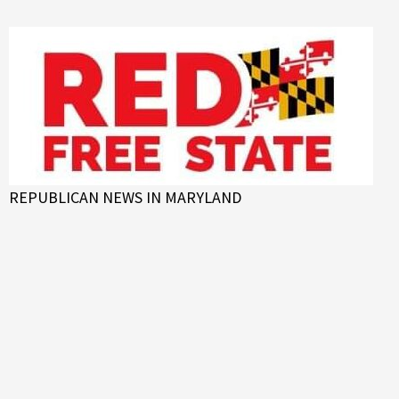
Skip
to
content
REPUBLICAN NEWS IN MARYLAND