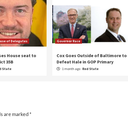
use of Delegates
Governor Race
ses House seat to
Cox Goes Outside of Baltimore to
ict 35B
Defeat Hale in GOP Primary
d State
1 month ago
Red State
ds are marked
*