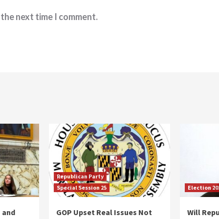
 the next time I comment.
Republican Party
Special Session 25
Election 20
 and
GOP Upset Real Issues Not
Will Repu