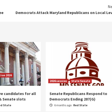
Ne
ee
Democrats Attack Maryland Republicans on Local Le
tion 2026
2026 session
State Senate
 candidates for all
Senate Republicans Respond to
& Senate slots
Democrats Ending 287(G)
ed State
6 months ago
Red State