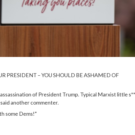
OUR PRESIDENT – YOU SHOULD BE ASHAMED OF
sassination of President Trump. Typical Marxist little s**
,” said another commenter.
with some Dems!”