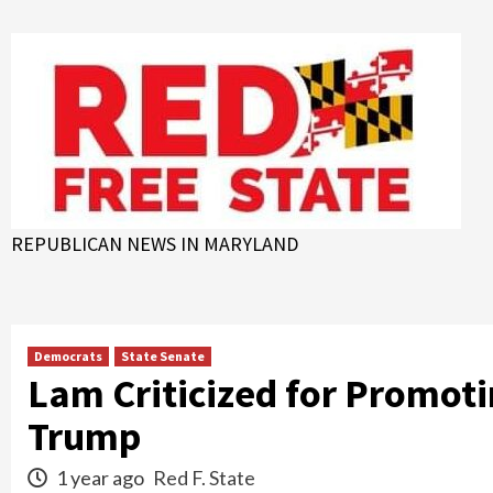
Skip
to
content
REPUBLICAN NEWS IN MARYLAND
Democrats
State Senate
Lam Criticized for Promoti
Trump
1 year ago
Red F. State