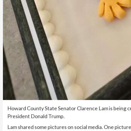
Howard County State Senator Clarence Lam is being cri
President Donald Trump.
Lam shared some pictures on social media. One picture