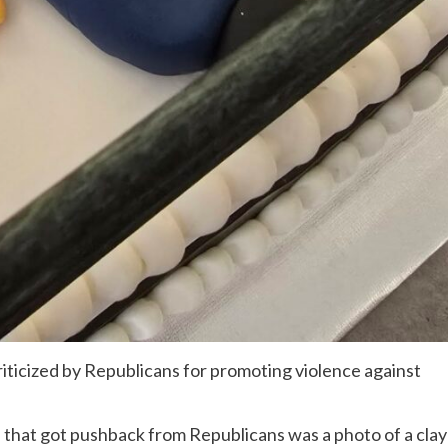
ticized by Republicans for promoting violence against
 that got pushback from Republicans was a photo of a clay