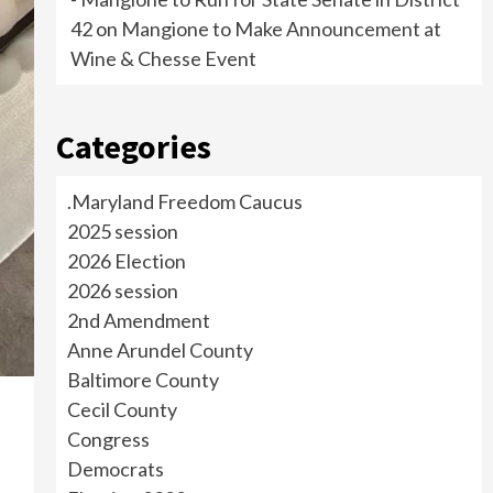
42
on
Mangione to Make Announcement at
Wine & Chesse Event
Categories
.Maryland Freedom Caucus
2025 session
2026 Election
2026 session
2nd Amendment
Anne Arundel County
Baltimore County
Cecil County
Congress
Democrats