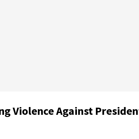
ng Violence Against Presiden