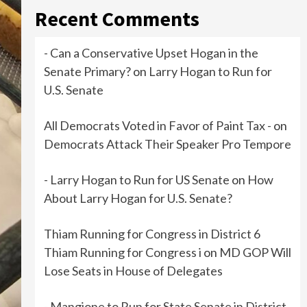
Recent Comments
- Can a Conservative Upset Hogan in the
Senate Primary?
on
Larry Hogan to Run for
U.S. Senate
All Democrats Voted in Favor of Paint Tax -
on
Democrats Attack Their Speaker Pro Tempore
- Larry Hogan to Run for US Senate
on
How
About Larry Hogan for U.S. Senate?
Thiam Running for Congress in District 6
Thiam Running for Congress i
on
MD GOP Will
Lose Seats in House of Delegates
- Mangione to Run for State Senate in District