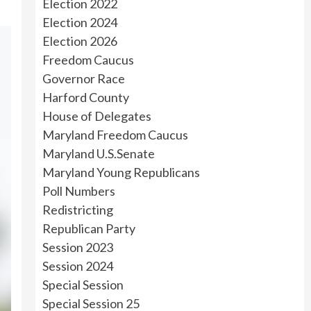
Election 2022
Election 2024
Election 2026
Freedom Caucus
Governor Race
Harford County
House of Delegates
Maryland Freedom Caucus
Maryland U.S.Senate
Maryland Young Republicans
Poll Numbers
Redistricting
Republican Party
Session 2023
Session 2024
Special Session
Special Session 25