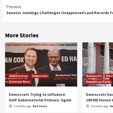
Continue
Previous
Senator Jennings Challenges Unapproved Land Records F
Reading
More Stories
2026 Election
Democrats
Democrats
Elec
Governor Race
Republican Party
Democrats Trying to Influence
Democrats have
GOP Gubernatorial Primary- Again
188 MD House 
2 months ago
Red State
5 months ago
R