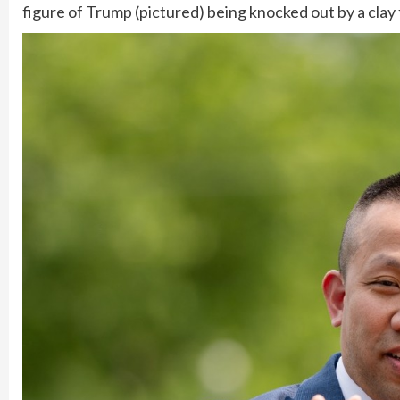
figure of Trump (pictured) being knocked out by a clay