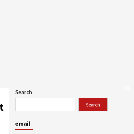
Search
t
Search
email