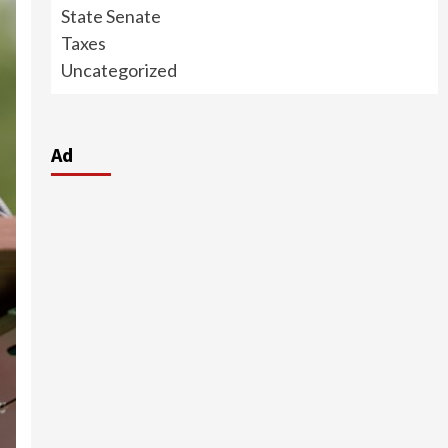
State Senate
Taxes
Uncategorized
Ad