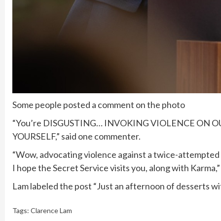
Some people posted a comment on the photo
“You’re DISGUSTING… INVOKING VIOLENCE ON 
YOURSELF,” said one commenter.
“Wow, advocating violence against a twice-attempted as
I hope the Secret Service visits you, along with Karma
Lam labeled the post “Just an afternoon of desserts 
Tags:
Clarence Lam