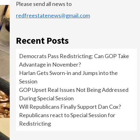
Please send all news to
redfreestatenews@gmail.com
Recent Posts
Democrats Pass Redistricting; Can GOP Take
Advantage in November?
Harlan Gets Sworn-in and Jumps into the
Session
GOP Upset Real Issues Not Being Addressed
During Special Session
Will Republicans Finally Support Dan Cox?
Republicans react to Special Session for
Redistricting