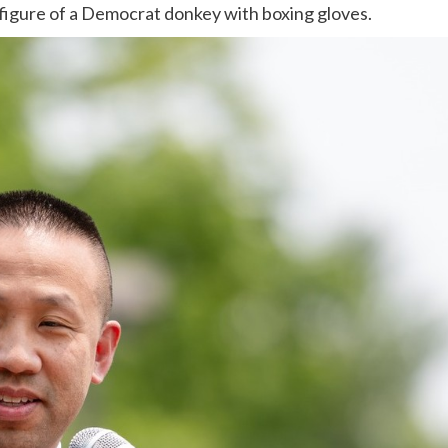
 figure of a Democrat donkey with boxing gloves.