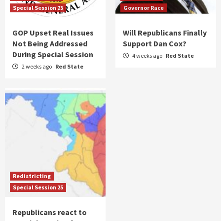
Special Session 25
Governor Race
GOP Upset Real Issues
Will Republicans Finally
Not Being Addressed
Support Dan Cox?
During Special Session
4 weeks ago
Red State
2 weeks ago
Red State
Redistricting
Special Session 25
Republicans react to