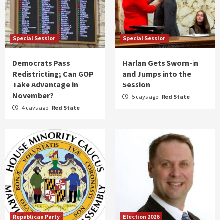
Special Session
Special Session
Democrats Pass
Harlan Gets Sworn-in
Redistricting; Can GOP
and Jumps into the
Take Advantage in
Session
November?
5 days ago
Red State
4 days ago
Red State
Republican Party
Election 2026