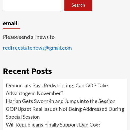
Search
email
Please send all news to
redfreestatenews@gmail.com
Recent Posts
Democrats Pass Redistricting; Can GOP Take
Advantage in November?
Harlan Gets Sworn-in and Jumps into the Session
GOP Upset Real Issues Not Being Addressed During
Special Session
Will Republicans Finally Support Dan Cox?