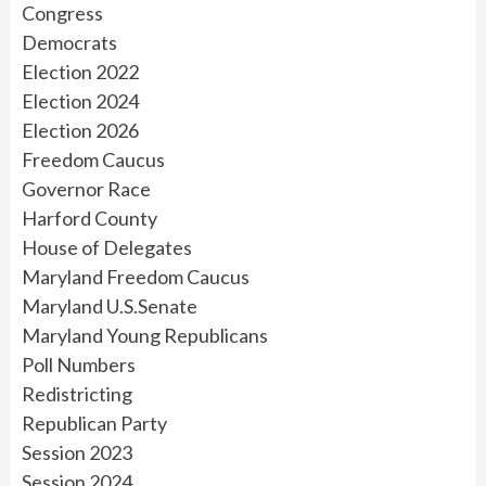
Congress
Democrats
Election 2022
Election 2024
Election 2026
Freedom Caucus
Governor Race
Harford County
House of Delegates
Maryland Freedom Caucus
Maryland U.S.Senate
Maryland Young Republicans
Poll Numbers
Redistricting
Republican Party
Session 2023
Session 2024