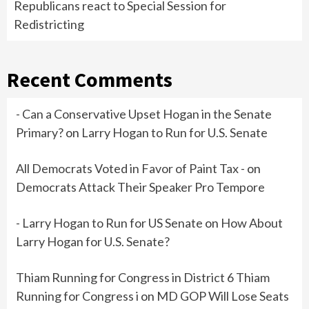
Republicans react to Special Session for
Redistricting
Recent Comments
- Can a Conservative Upset Hogan in the Senate
Primary?
on
Larry Hogan to Run for U.S. Senate
All Democrats Voted in Favor of Paint Tax -
on
Democrats Attack Their Speaker Pro Tempore
- Larry Hogan to Run for US Senate
on
How About
Larry Hogan for U.S. Senate?
Thiam Running for Congress in District 6 Thiam
Running for Congress i
on
MD GOP Will Lose Seats