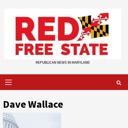
Skip
to
content
REPUBLICAN NEWS IN MARYLAND
Primary
Menu
Dave Wallace