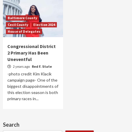
Baltimore County
Cecil County
Election 2024
House of Delegates
Congressional District
2 Primary Has Been
Uneventful
2 years ago
Red F. State
-photo credit Kim Klacik
campaign page- One of the
biggest disappointments of
this election season is both
primary races in...
Search