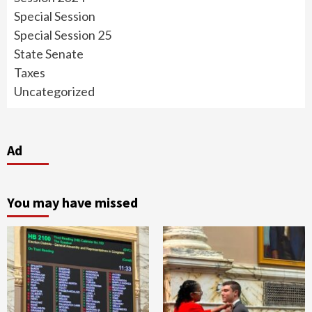
Special Session
Special Session 25
State Senate
Taxes
Uncategorized
Ad
You may have missed