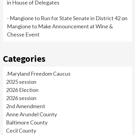
in House of Delegates
- Mangione to Run for State Senate in District 42
on
Mangione to Make Announcement at Wine &
Chesse Event
Categories
.Maryland Freedom Caucus
2025 session
2026 Election
2026 session
2nd Amendment
Anne Arundel County
Baltimore County
Cecil County