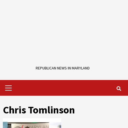
REPUBLICAN NEWS IN MARYLAND
Primary
Menu
Chris Tomlinson