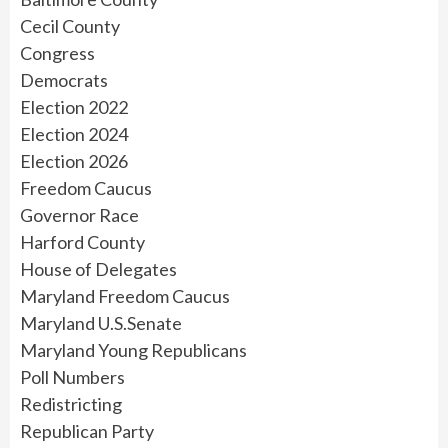
Cecil County
Congress
Democrats
Election 2022
Election 2024
Election 2026
Freedom Caucus
Governor Race
Harford County
House of Delegates
Maryland Freedom Caucus
Maryland U.S.Senate
Maryland Young Republicans
Poll Numbers
Redistricting
Republican Party