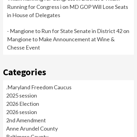
Running for Congress i
on
MD GOP Will Lose Seats
in House of Delegates
- Mangione to Run for State Senate in District 42
on
Mangione to Make Announcement at Wine &
Chesse Event
Categories
.Maryland Freedom Caucus
2025 session
2026 Election
2026 session
2nd Amendment
Anne Arundel County
Baltimore County