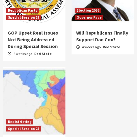
Republican Party
Election 2026
Special Session 25
Governor Race
GOP Upset Real Issues
Will Republicans Finally
Not Being Addressed
Support Dan Cox?
During Special Session
4 weeks ago
Red State
2 weeks ago
Red State
Redistricting
Special Session 25