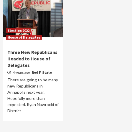
Election 2022
House of Delegates
Three New Republicans
Headed to House of
Delegates
4 years ago
Red F. State
There are going to be many
new Republicans in
Annapolis next year.
Hopefully more than
expected. Ryan Nawrocki of
District...