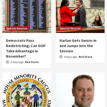
Special Session
Special Session
Democrats Pass
Harlan Gets Sworn-in
Redistricting; Can GOP
and Jumps into the
Take Advantage in
Session
November?
4 days ago
Red State
3 days ago
Red State