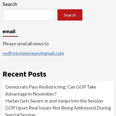
Search
Search
email
Please send all news to
redfreestatenews@gmail.com
Recent Posts
Democrats Pass Redistricting; Can GOP Take
Advantage in November?
Harlan Gets Sworn-in and Jumps into the Session
GOP Upset Real Issues Not Being Addressed During
Special Session