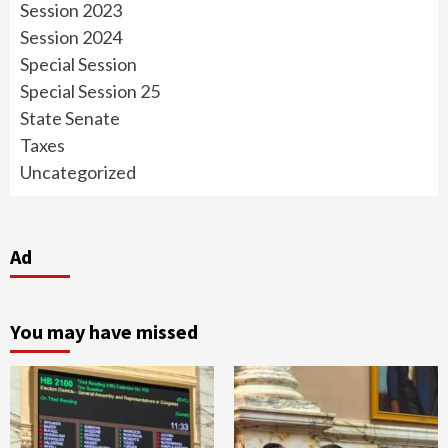
Session 2023
Session 2024
Special Session
Special Session 25
State Senate
Taxes
Uncategorized
Ad
You may have missed