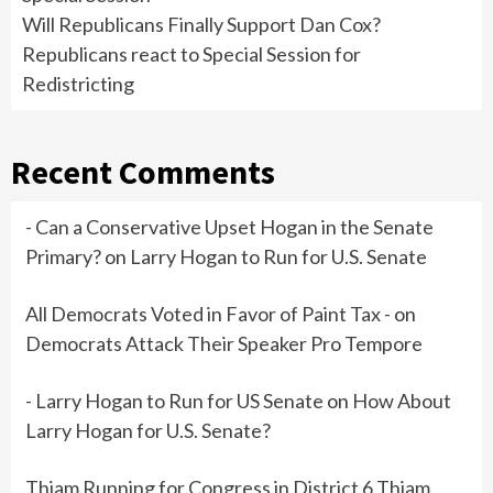
Will Republicans Finally Support Dan Cox?
Republicans react to Special Session for
Redistricting
Recent Comments
- Can a Conservative Upset Hogan in the Senate
Primary?
on
Larry Hogan to Run for U.S. Senate
All Democrats Voted in Favor of Paint Tax -
on
Democrats Attack Their Speaker Pro Tempore
- Larry Hogan to Run for US Senate
on
How About
Larry Hogan for U.S. Senate?
Thiam Running for Congress in District 6 Thiam