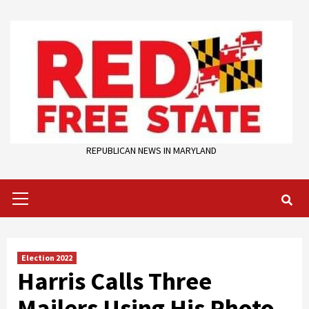
Skip
to
content
REPUBLICAN NEWS IN MARYLAND
Primary
Menu
Election 2022
Harris Calls Three
Mailers Using His Photo