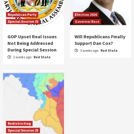
Republican Party
Election 2026
Special Session 25
Governor Race
GOP Upset Real Issues
Will Republicans Finally
Not Being Addressed
Support Dan Cox?
During Special Session
3 weeks ago
Red State
2 weeks ago
Red State
Redistricting
Special Session 25