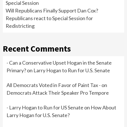
Special Session
Will Republicans Finally Support Dan Cox?
Republicans react to Special Session for
Redistricting
Recent Comments
- Can a Conservative Upset Hogan in the Senate
Primary?
on
Larry Hogan to Run for U.S. Senate
All Democrats Voted in Favor of Paint Tax -
on
Democrats Attack Their Speaker Pro Tempore
- Larry Hogan to Run for US Senate
on
How About
Larry Hogan for U.S. Senate?