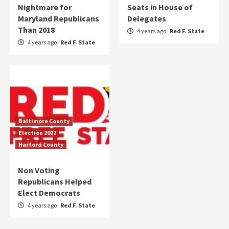
Nightmare for
Seats in House of
Maryland Republicans
Delegates
Than 2018
4 years ago
Red F. State
4 years ago
Red F. State
Baltimore County
Election 2022
Harford County
Non Voting
Republicans Helped
Elect Democrats
4 years ago
Red F. State