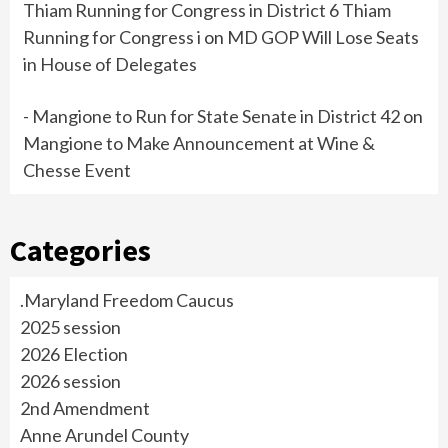
Thiam Running for Congress in District 6 Thiam
Running for Congress i
on
MD GOP Will Lose Seats
in House of Delegates
- Mangione to Run for State Senate in District 42
on
Mangione to Make Announcement at Wine &
Chesse Event
Categories
.Maryland Freedom Caucus
2025 session
2026 Election
2026 session
2nd Amendment
Anne Arundel County