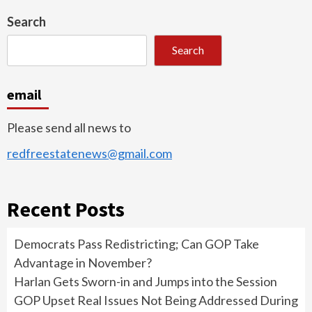
Search
Search
email
Please send all news to
redfreestatenews@gmail.com
Recent Posts
Democrats Pass Redistricting; Can GOP Take
Advantage in November?
Harlan Gets Sworn-in and Jumps into the Session
GOP Upset Real Issues Not Being Addressed During