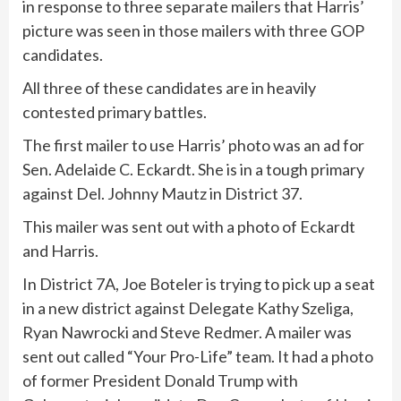
in response to three separate mailers that Harris’
picture was seen in those mailers with three GOP
candidates.
All three of these candidates are in heavily
contested primary battles.
The first mailer to use Harris’ photo was an ad for
Sen. Adelaide C. Eckardt. She is in a tough primary
against Del. Johnny Mautz in District 37.
This mailer was sent out with a photo of Eckardt
and Harris.
In District 7A, Joe Boteler is trying to pick up a seat
in a new district against Delegate Kathy Szeliga,
Ryan Nawrocki and Steve Redmer. A mailer was
sent out called “Your Pro-Life” team. It had a photo
of former President Donald Trump with