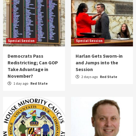
Special Session
Special Session
Democrats Pass
Harlan Gets Sworn-in
Redistricting; Can GOP
and Jumps into the
Take Advantage in
Session
November?
2 days ago
Red State
1 day ago
Red State