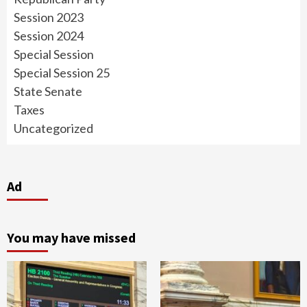
Session 2023
Session 2024
Special Session
Special Session 25
State Senate
Taxes
Uncategorized
Ad
You may have missed