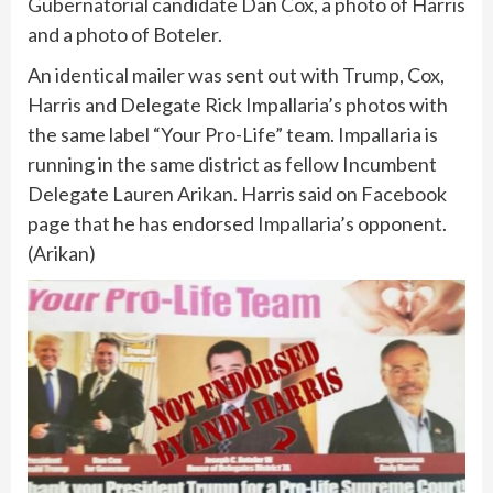
Gubernatorial candidate Dan Cox, a photo of Harris
and a photo of Boteler.
An identical mailer was sent out with Trump, Cox,
Harris and Delegate Rick Impallaria’s photos with
the same label “Your Pro-Life” team. Impallaria is
running in the same district as fellow Incumbent
Delegate Lauren Arikan. Harris said on Facebook
page that he has endorsed Impallaria’s opponent.
(Arikan)