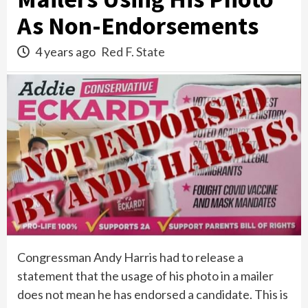
As Non-Endorsements
4 years ago
Red F. State
Congressman Andy Harris had to release a
statement that the usage of his photo in a mailer
does not mean he has endorsed a candidate. This is