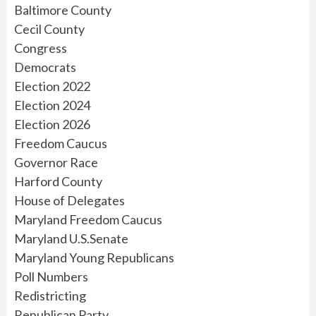
Baltimore County
Cecil County
Congress
Democrats
Election 2022
Election 2024
Election 2026
Freedom Caucus
Governor Race
Harford County
House of Delegates
Maryland Freedom Caucus
Maryland U.S.Senate
Maryland Young Republicans
Poll Numbers
Redistricting
Republican Party