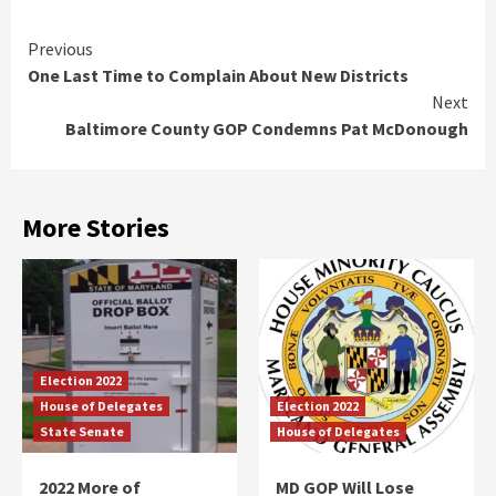
Continue
Previous
One Last Time to Complain About New Districts
Reading
Next
Baltimore County GOP Condemns Pat McDonough
More Stories
Election 2022
House of Delegates
Election 2022
State Senate
House of Delegates
2022 More of
MD GOP Will Lose