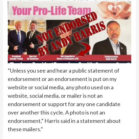
“Unless you see and hear a public statement of
endorsement or an endorsement is put on my
website or social media, any photo used on a
website, social media, or mailer is not an
endorsement or support for any one candidate
over another this cycle. A photo is not an
endorsement,” Harris said in a statement about
these mailers.”